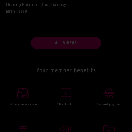
Burning Passion – The Jealousy
MISTY
|
COCO
ALL VIDEOS
Your member benefits
Wherever you are
4K ultra HD
Discreet payment