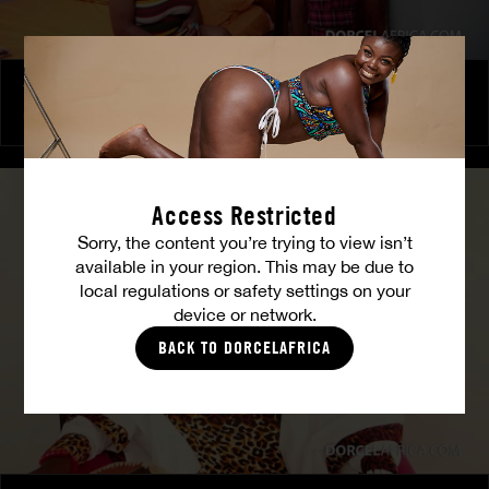
The Freed Club – Power Games
COCO
Access Restricted
Sorry, the content you’re trying to view isn’t
available in your region. This may be due to
local regulations or safety settings on your
device or network.
BACK TO DORCELAFRICA