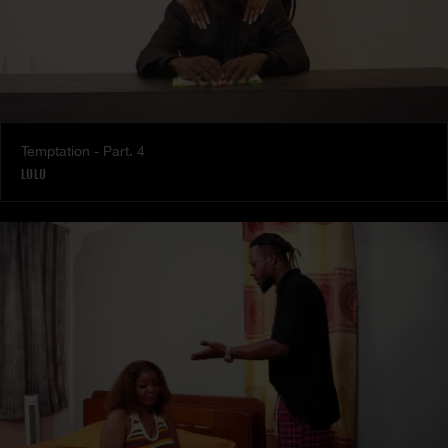
Temptation - Part. 4
LULU