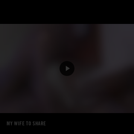
MY WIFE TO SHARE