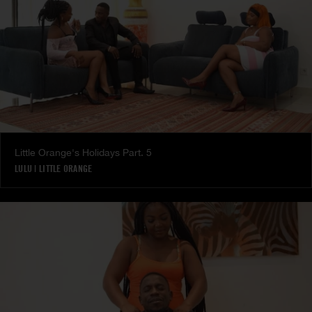
Little Orange's Holidays Part. 5
LULU
|
LITTLE ORANGE