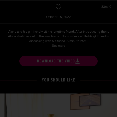
33m40
October 15, 2022
Alane and his girlfriend visit his longtime friend. After introducting them,
Alane stretches out in the armchair and falls asleep, while his girlfriend is
discussing with his friend. A minute later...
See more
DOWNLOAD THE VIDEO
YOU SHOULD LIKE