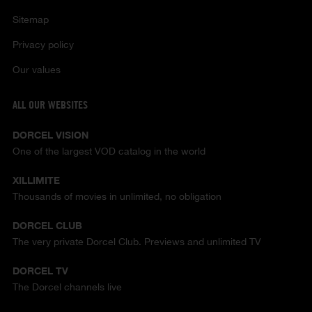
Sitemap
Privacy policy
Our values
ALL OUR WEBSITES
DORCEL VISION
One of the largest VOD catalog in the world
XILLIMITE
Thousands of movies in unlimited, no obligation
DORCEL CLUB
The very private Dorcel Club. Previews and unlimited TV
DORCEL TV
The Dorcel channels live