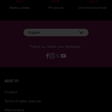
Weekly updates
HP pictures
Unlimited downloads
English
Follow us, follow your fantasies :
ABOUT US
Contact
Terms of sales and use
Webmasters