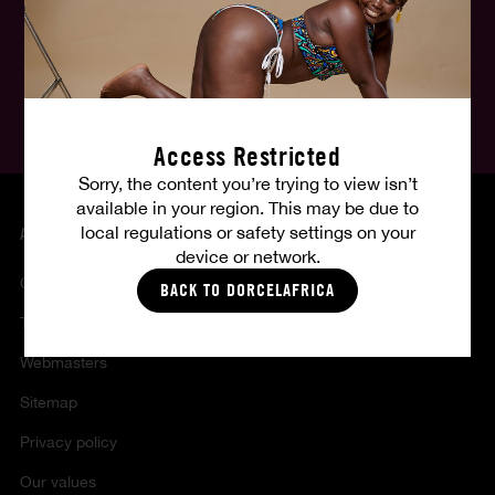
English
Follow us, follow your fantasies :
Access Restricted
Sorry, the content you’re trying to view isn’t
available in your region. This may be due to
local regulations or safety settings on your
ABOUT US
device or network.
Contact
BACK TO DORCELAFRICA
Terms of sales and use
Webmasters
Sitemap
Privacy policy
Our values