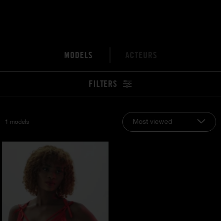
MODELS
ACTEURS
FILTERS
Most viewed
1 models