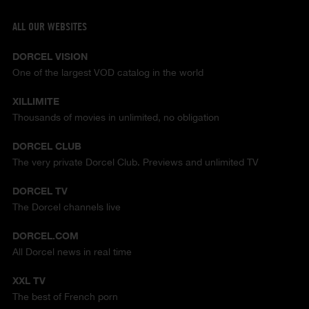
ALL OUR WEBSITES
DORCEL VISION
One of the largest VOD catalog in the world
XILLIMITE
Thousands of movies in unlimited, no obligation
DORCEL CLUB
The very private Dorcel Club. Previews and unlimited TV
DORCEL TV
The Dorcel channels live
DORCEL.COM
All Dorcel news in real time
XXL TV
The best of French porn