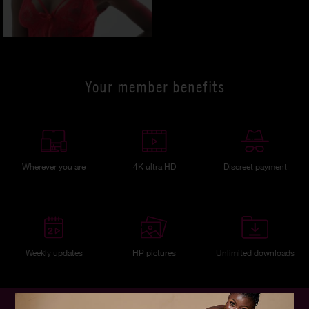
Your member benefits
Wherever you are
4K ultra HD
Discreet payment
Weekly updates
HP pictures
Unlimited downloads