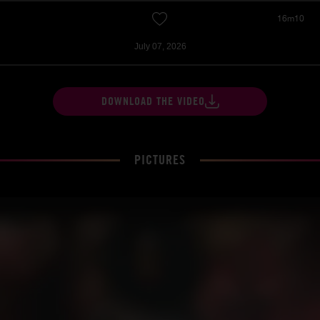
16m10
July 07, 2026
DOWNLOAD THE VIDEO
PICTURES