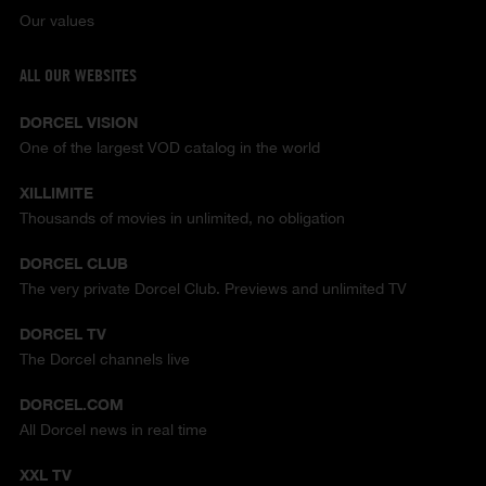
Our values
ALL OUR WEBSITES
DORCEL VISION
One of the largest VOD catalog in the world
XILLIMITE
Thousands of movies in unlimited, no obligation
DORCEL CLUB
The very private Dorcel Club. Previews and unlimited TV
DORCEL TV
The Dorcel channels live
DORCEL.COM
All Dorcel news in real time
XXL TV