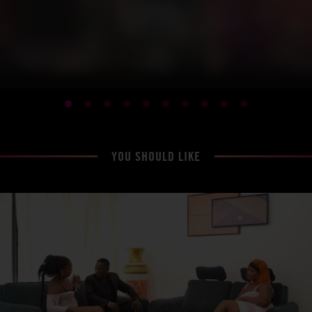
YOU SHOULD LIKE