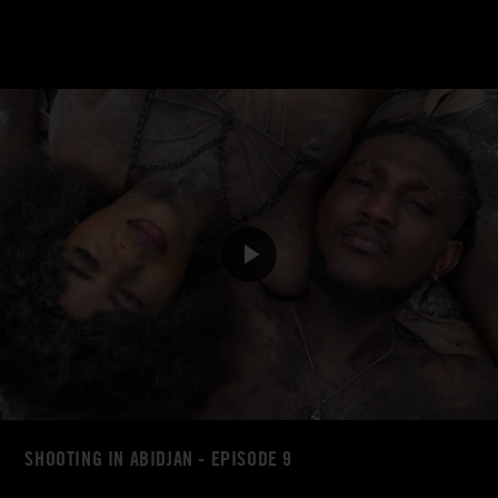
SHOOTING IN ABIDJAN - EPISODE 9