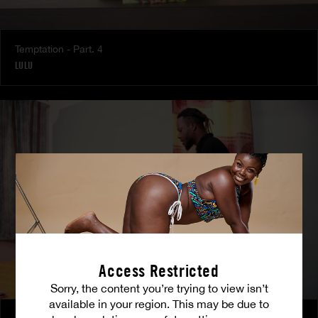
Temptation - Part. 4
LULU
Access Restricted
Sorry, the content you’re trying to view isn’t
available in your region. This may be due to