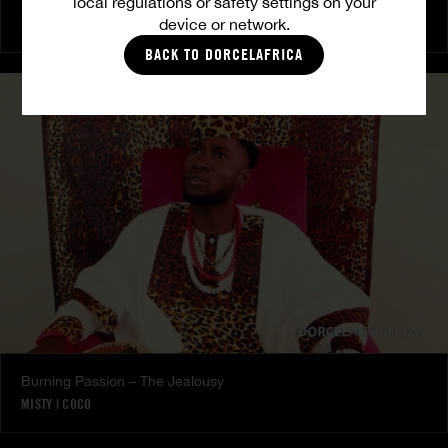
local regulations or safety settings on your
The Freed Club – Power Games
device or network.
COCO
BACK TO DORCELAFRICA
Burning Passion – The Jealousy
MISTY
|
COCO