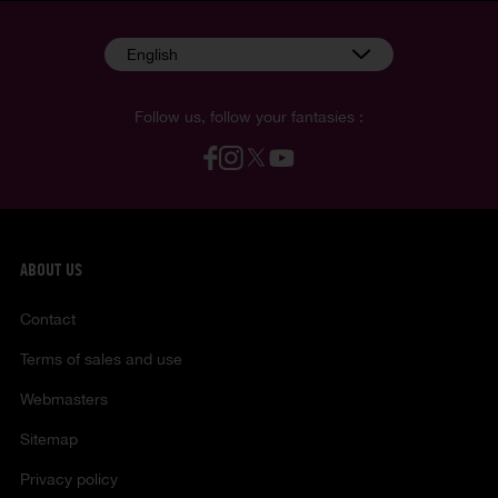
English
Follow us, follow your fantasies :
ABOUT US
Contact
Terms of sales and use
Webmasters
Sitemap
Privacy policy