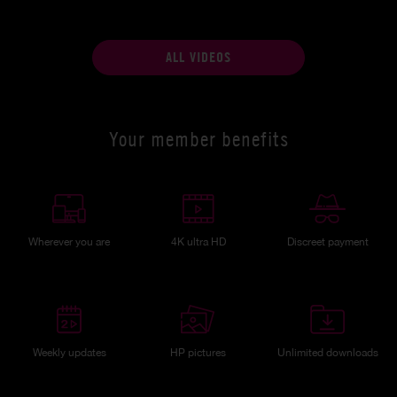
ALL VIDEOS
Your member benefits
Wherever you are
4K ultra HD
Discreet payment
Weekly updates
HP pictures
Unlimited downloads