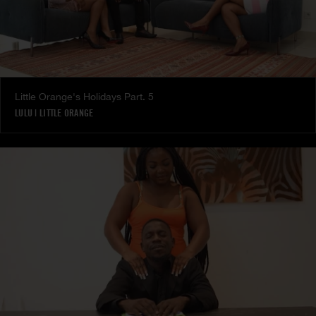
Little Orange's Holidays Part. 5
LULU
|
LITTLE ORANGE