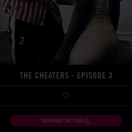
THE CHEATERS - EPISODE 3
DOWNLOAD THE VIDEO