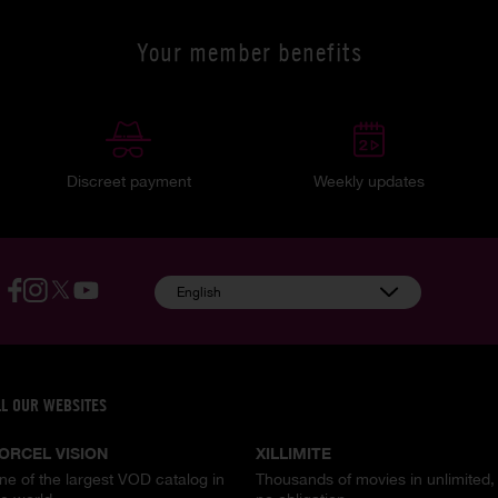
Your member benefits
Discreet payment
Weekly updates
English
LL OUR WEBSITES
ORCEL VISION
XILLIMITE
ne of the largest VOD catalog in
Thousands of movies in unlimited,