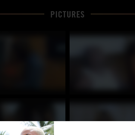
PICTURES