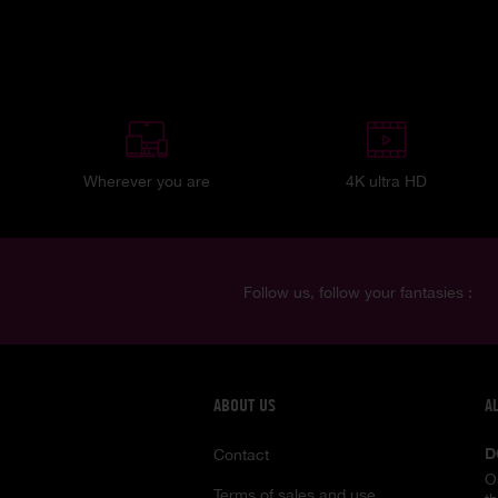
Wherever you are
4K ultra HD
Follow us, follow your fantasies :
ABOUT US
A
D
Contact
O
Terms of sales and use