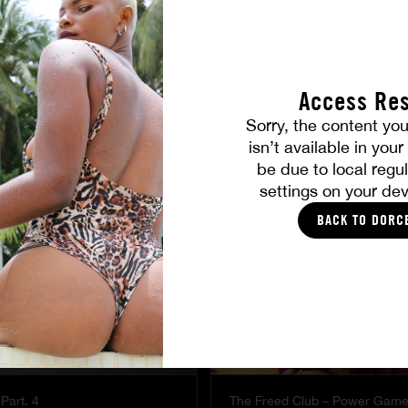
Access Res
Sorry, the content you
YOU SHOULD LIKE
isn’t available in you
be due to local regul
settings on your dev
BACK TO DORC
Part. 4
The Freed Club – Power Gam