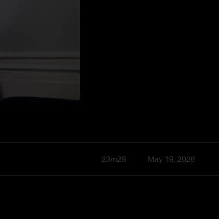
23m28
May 19, 2026