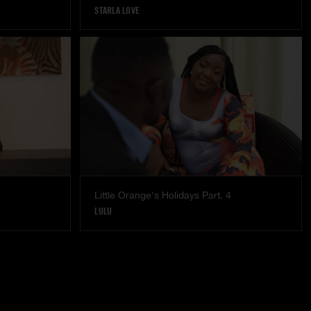
STARLA LOVE
Little Orange's Holidays Part. 4
LULU