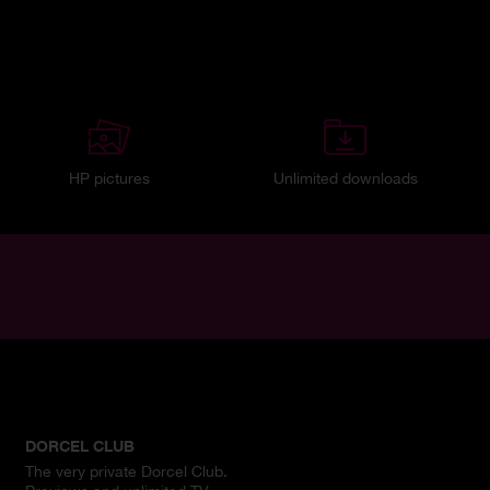
HP pictures
Unlimited downloads
DORCEL CLUB
The very private Dorcel Club.