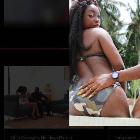
Little Orange's Holidays Part. 5
Temptation - 