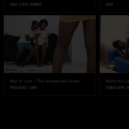
LULU
|
LITTLE ORANGE
LULU
Man In Love – The Unexpected Guest
Starla the 
PRECIEUSE
|
LOVA
STARLA LOVE
|