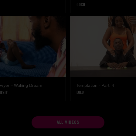
COCO
Lawyer – Waking Dream
Temptation - Part. 4
MISTY
LULU
ALL VIDEOS