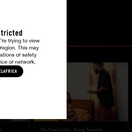
tricted
’re trying to view
r region. This may
ations or safety
ice or network.
ELAFRICA
es
The Freed Club – Rising Tensions