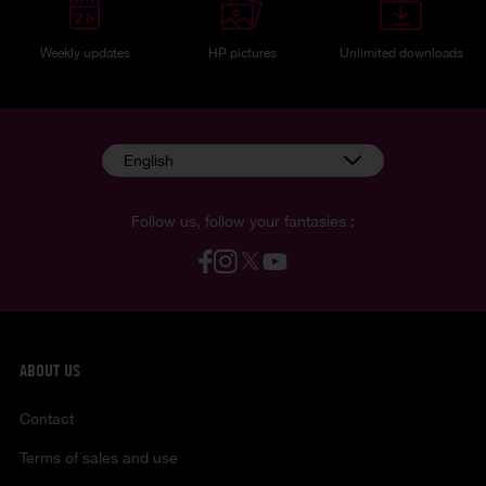
Weekly updates
HP pictures
Unlimited downloads
English
Follow us, follow your fantasies :
ABOUT US
Contact
Terms of sales and use