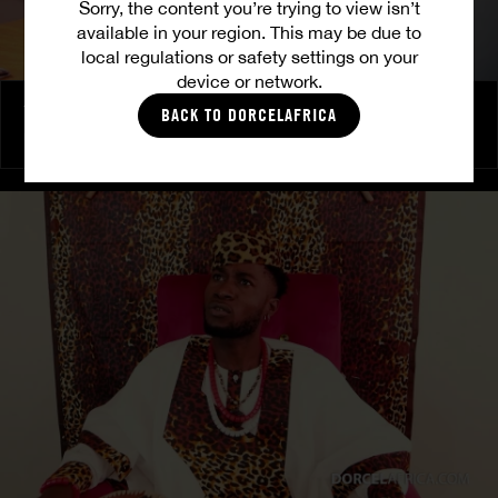
Sorry, the content you’re trying to view isn’t
available in your region. This may be due to
local regulations or safety settings on your
device or network.
The Freed Club – Power Games
BACK TO DORCELAFRICA
COCO