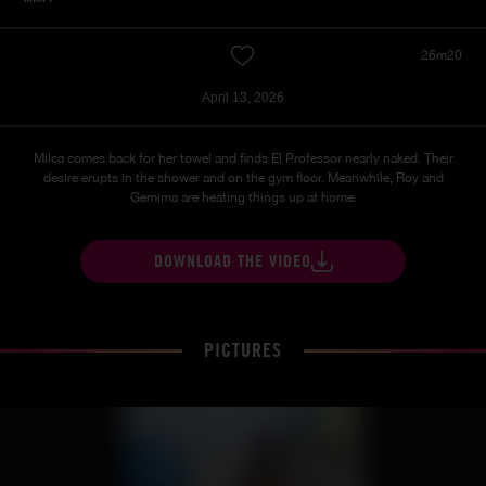
26m20
April 13, 2026
Milca comes back for her towel and finds El Professor nearly naked. Their
desire erupts in the shower and on the gym floor. Meanwhile, Roy and
Gemima are heating things up at home.
DOWNLOAD THE VIDEO
PICTURES