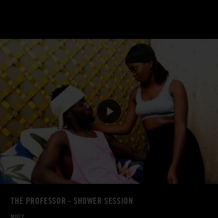
THE PROFESSOR - SHOWER SESSION
MISTY