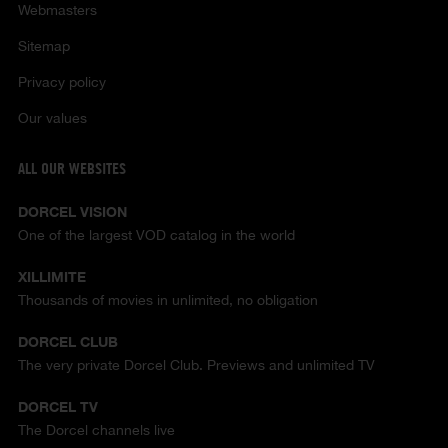
Webmasters
Sitemap
Privacy policy
Our values
ALL OUR WEBSITES
DORCEL VISION
One of the largest VOD catalog in the world
XILLIMITE
Thousands of movies in unlimited, no obligation
DORCEL CLUB
The very private Dorcel Club. Previews and unlimited TV
DORCEL TV
The Dorcel channels live