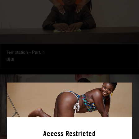
Temptation - Part. 4
LULU
Access Restricted