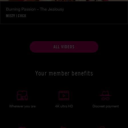
Burning Passion – The Jealousy
MISTY
|
COCO
ALL VIDEOS
Your member benefits
Wherever you are
4K ultra HD
Discreet payment