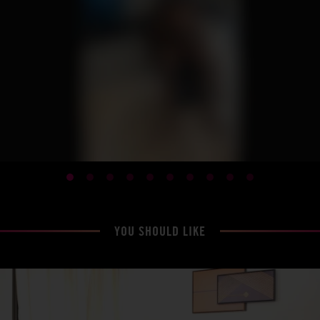
YOU SHOULD LIKE