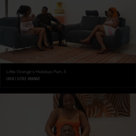
Little Orange's Holidays Part. 5
LULU
|
LITTLE ORANGE