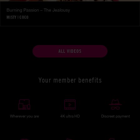
Burning Passion – The Jealousy
MISTY
|
COCO
ALL VIDEOS
Your member benefits
Wherever you are
4K ultra HD
Discreet payment