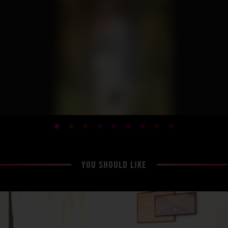
YOU SHOULD LIKE