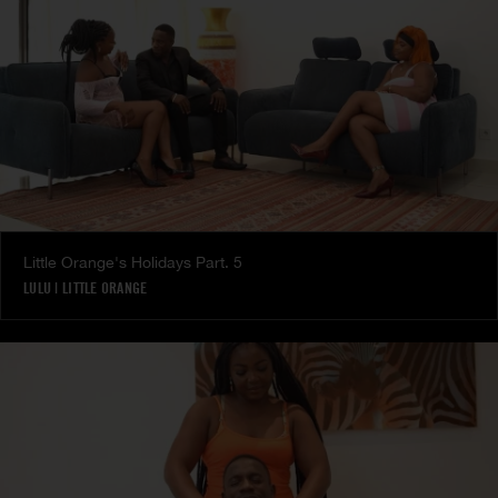
Little Orange's Holidays Part. 5
LULU
|
LITTLE ORANGE