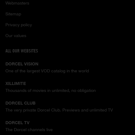
Webmasters
Sitemap
Privacy policy
Our values
ALL OUR WEBSITES
DORCEL VISION
One of the largest VOD catalog in the world
XILLIMITE
Thousands of movies in unlimited, no obligation
DORCEL CLUB
The very private Dorcel Club. Previews and unlimited TV
DORCEL TV
The Dorcel channels live