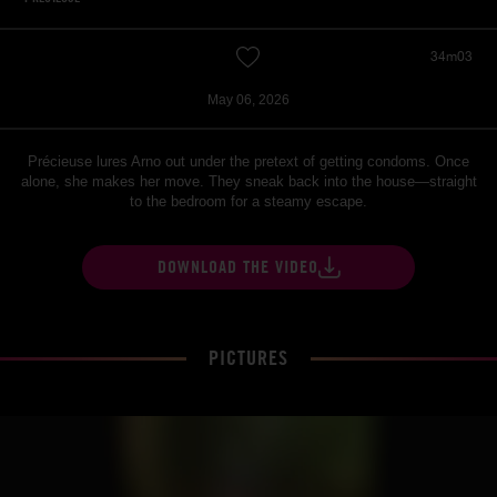
34m03
May 06, 2026
Précieuse lures Arno out under the pretext of getting condoms. Once
alone, she makes her move. They sneak back into the house—straight
to the bedroom for a steamy escape.
DOWNLOAD THE VIDEO
PICTURES