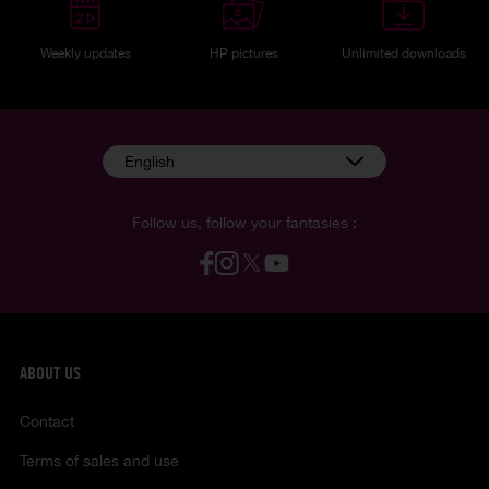
Weekly updates
HP pictures
Unlimited downloads
English
Follow us, follow your fantasies :
ABOUT US
Contact
Terms of sales and use