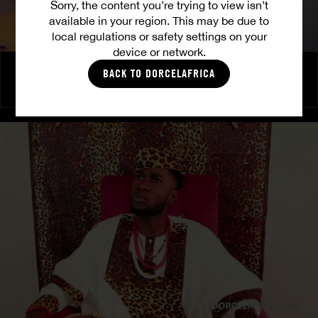
Sorry, the content you’re trying to view isn’t
available in your region. This may be due to
local regulations or safety settings on your
device or network.
The Freed Club – Power Games
BACK TO DORCELAFRICA
COCO