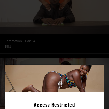
Temptation - Part. 4
LULU
Access Restricted