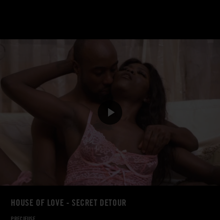
HOUSE OF LOVE - SECRET DETOUR
PRECIEUSE