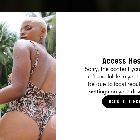
Access Res
Sorry, the content you
isn’t available in you
ALL PICTURES
be due to local regul
settings on your dev
YOU SHOULD LIKE
BACK TO DORC