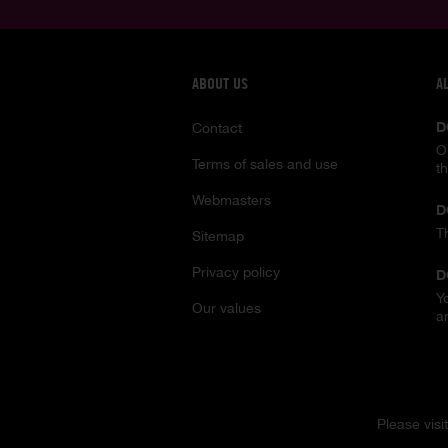
ABOUT US
A
D
Contact
O
Terms of sales and use
t
Webmasters
D
T
Sitemap
Privacy policy
D
Y
Our values
a
Please visi