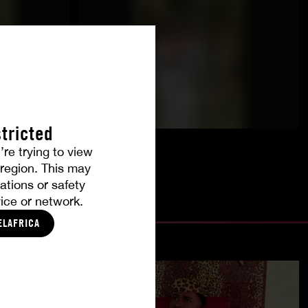
tricted
’re trying to view
r region. This may
ations or safety
ice or network.
ELAFRICA