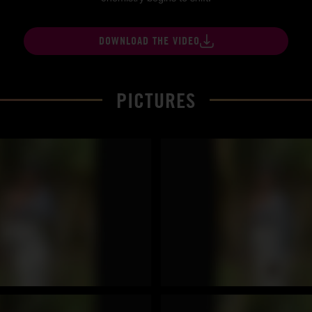
DOWNLOAD THE VIDEO
PICTURES