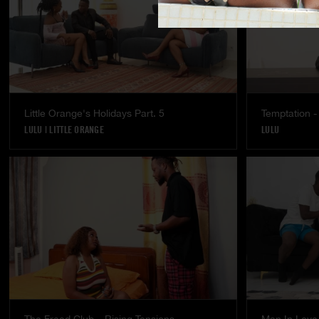
Little Orange's Holidays Part. 5
Temptation - 
LULU
|
LITTLE ORANGE
LULU