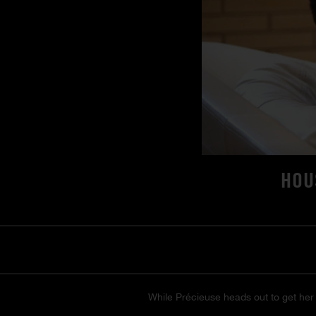
HOU
While Précieuse heads out to get her 