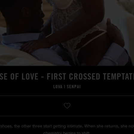
SE OF LOVE - FIRST CROSSED TEMPTAT
LOVA
|
SENPAI
shoes, the other three start getting intimate. When she returns, she 
chemistry begins to shift.