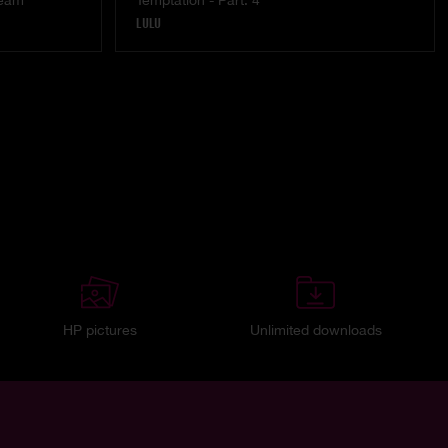
ream
Temptation - Part. 4
LULU
HP pictures
Unlimited downloads