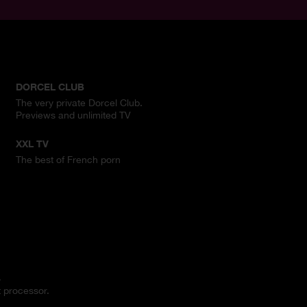
DORCEL CLUB
The very private Dorcel Club.
Previews and unlimited TV
XXL TV
The best of French porn
.
 processor.