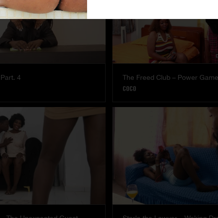
Part. 4
The Freed Club – Power Gam
COCO