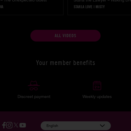
 – The Unexpected Guest
Starla the Lawyer – Waking D
VA
STARLA LOVE
|
MISTY
ALL VIDEOS
Your member benefits
Discreet payment
Weekly updates
English