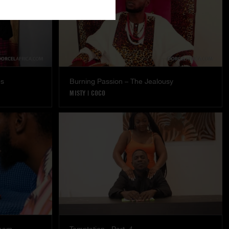
es
Burning Passion – The Jealousy
MISTY
|
COCO