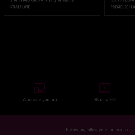
The Freed Club – Rising Tensions
Man In Love
STARLA LOVE
PRECIEUSE
|
LO
Wherever you are
4K ultra HD
Follow us, follow your fantasies :