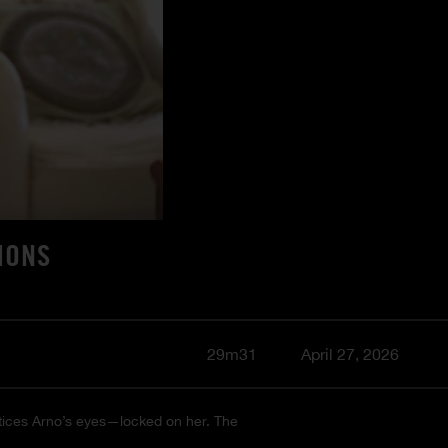
IONS
29m31
April 27, 2026
notices Arno’s eyes—locked on her. The