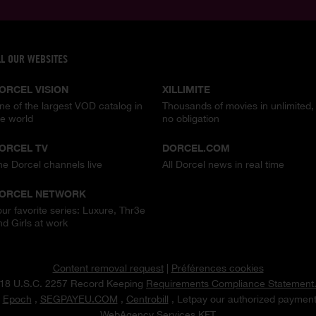
LL OUR WEBSITES
ORCEL VISION
XILLIMITE
ne of the largest VOD catalog in
Thousands of movies in unlimited,
he world
no obligation
ORCEL TV
DORCEL.COM
he Dorcel channels live
All Dorcel news in real time
ORCEL NETWORK
our favorite series: Luxure, Thr3e
nd Girls at work
Content removal request
|
Préférences cookies
18 U.S.C. 2257 Record Keeping
Requirements Compliance Statement
t
Epoch
,
SEGPAYEU.COM
,
Centrobill
, Letpay our authorized payment
WebAgency Services KFT