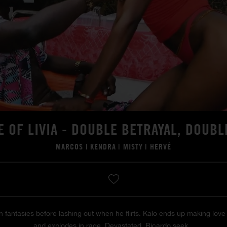
E OF LIVIA - DOUBLE BETRAYAL, DOUBL
MARCOS
|
KENDRA
|
MISTY
|
HERVÉ
 in fantasies before lashing out when he flirts. Kalo ends up making lo
and explodes in rage. Devastated, Ricardo seek...