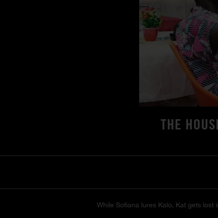
THE HOUS
While Sofiana lures Kalo, Kat gets lost