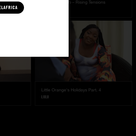
es
The Freed Club – Rising Tensions
ELAFRICA
STARLA LOVE
Little Orange's Holidays Part. 4
LULU