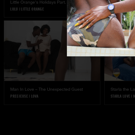
Little Orange's Holidays Part. 5
Temptation - 
LULU
|
LITTLE ORANGE
LULU
Man In Love – The Unexpected Guest
Starla the 
PRECIEUSE
|
LOVA
STARLA LOVE
|