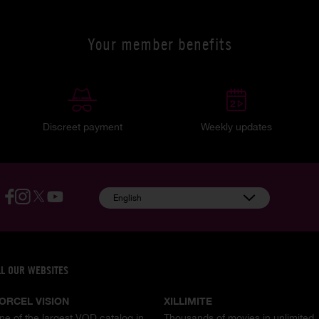
Your member benefits
Discreet payment
Weekly updates
English
LL OUR WEBSITES
ORCEL VISION
XILLIMITE
ne of the largest VOD catalog in
Thousands of movies in unlimited,