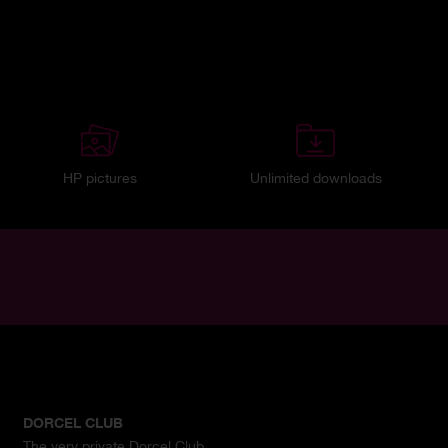
HP pictures
Unlimited downloads
DORCEL CLUB
The very private Dorcel Club.