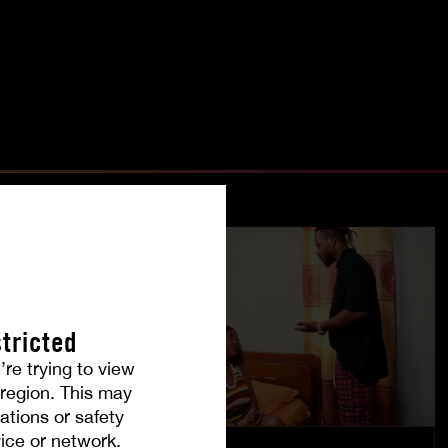
tricted
’re trying to view
r region. This may
ations or safety
ice or network.