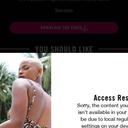
See more
DOWNLOAD THE VIDEO
YOU SHOULD LIKE
Access Res
Sorry, the content you
isn’t available in you
be due to local regul
settings on your dev