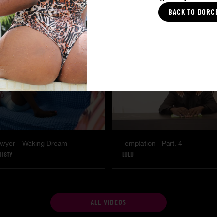
Part. 4
The Freed Club – Power Gam
BACK TO DORC
COCO
Lawyer – Waking Dream
Temptation - Part. 4
MISTY
LULU
ALL VIDEOS