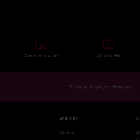
Wherever you are
4K ultra HD
Follow us, follow your fantasies :
ABOUT US
A
D
Contact
O