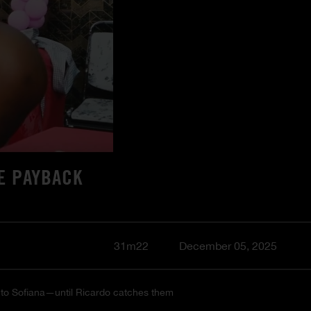
E PAYBACK
31m22
December 05, 2025
ve to Sofiana—until Ricardo catches them