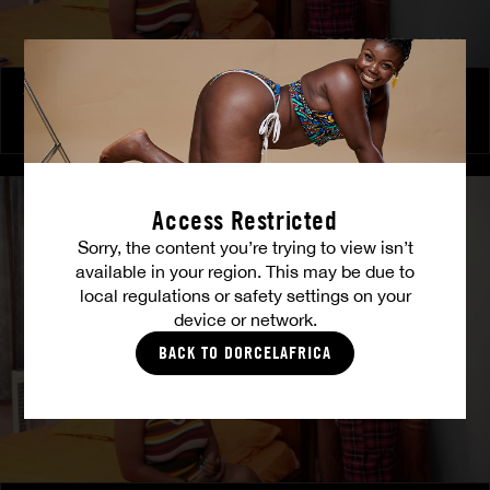
The Freed Club – Power Games
COCO
Access Restricted
Sorry, the content you’re trying to view isn’t
available in your region. This may be due to
local regulations or safety settings on your
device or network.
BACK TO DORCELAFRICA