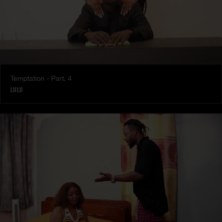
Temptation - Part. 4
LULU