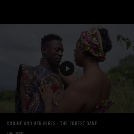
CORINE AND HER GIRLS - THE FOREST DARE
TINA
|
WAYNE