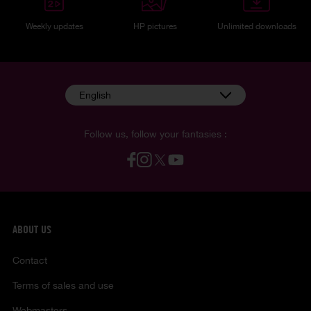
Weekly updates
HP pictures
Unlimited downloads
English
Follow us, follow your fantasies :
ABOUT US
Contact
Terms of sales and use
Webmasters