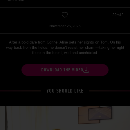
29m12
November 26, 2025
After a bold dare from Corine, Aline sets her sights on Tom. On his
way back from the fields, he doesn’t resist her charm—taking her right
there in the forest, wild and uninhibited.
DOWNLOAD THE VIDEO
YOU SHOULD LIKE