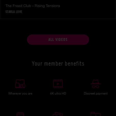
The Freed Club – Rising Tensions
STARLA LOVE
ALL VIDEOS
Your member benefits
Wherever you are
4K ultra HD
Discreet payment