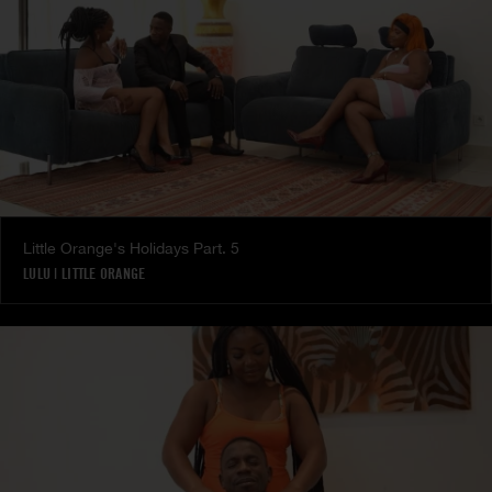
Little Orange's Holidays Part. 5
LULU
|
LITTLE ORANGE