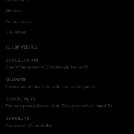
Sitemap
Privacy policy
Our values
ALL OUR WEBSITES
DORCEL VISION
One of the largest VOD catalog in the world
XILLIMITE
Thousands of movies in unlimited, no obligation
DORCEL CLUB
The very private Dorcel Club. Previews and unlimited TV
DORCEL TV
The Dorcel channels live