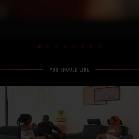
YOU SHOULD LIKE