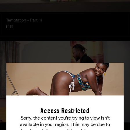
Temptation - Part. 4
LULU
Access Restricted
Sorry, the content you’re trying to view isn’t
available in your region. This may be due to