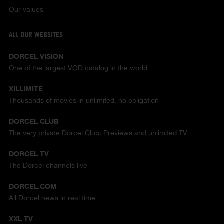
Our values
ALL OUR WEBSITES
DORCEL VISION
One of the largest VOD catalog in the world
XILLIMITE
Thousands of movies in unlimited, no obligation
DORCEL CLUB
The very private Dorcel Club. Previews and unlimited TV
DORCEL TV
The Dorcel channels live
DORCEL.COM
All Dorcel news in real time
XXL TV