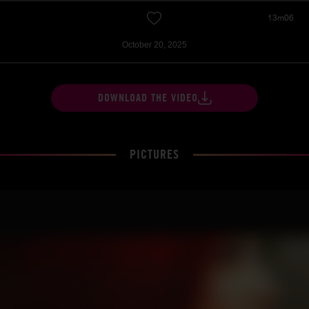
13m06
October 20, 2025
DOWNLOAD THE VIDEO
PICTURES