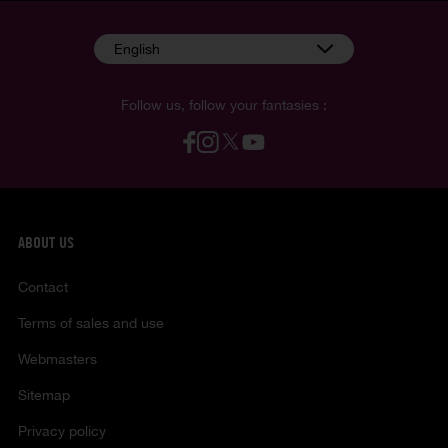
English
Follow us, follow your fantasies :
ABOUT US
Contact
Terms of sales and use
Webmasters
Sitemap
Privacy policy