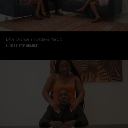
Little Orange's Holidays Part. 5
LULU
|
LITTLE ORANGE