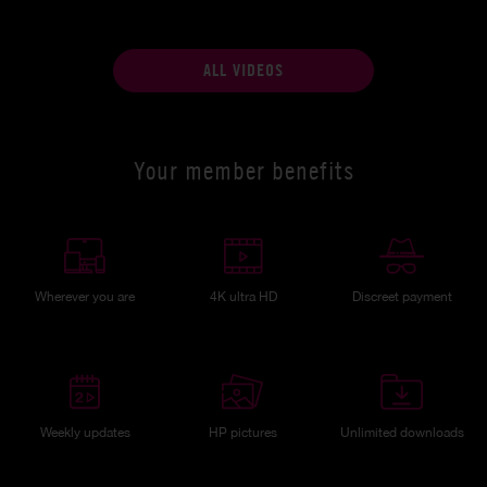
ALL VIDEOS
Your member benefits
Wherever you are
4K ultra HD
Discreet payment
Weekly updates
HP pictures
Unlimited downloads