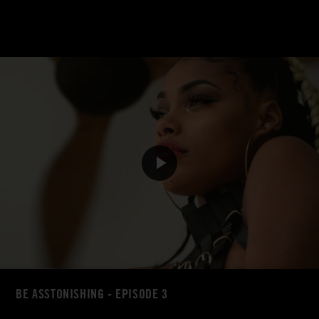
BE ASSTONISHING - EPISODE 3