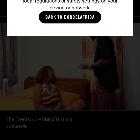
local regulations or safety settings on your
The Freed Club – Power Games
device or network.
COCO
BACK TO DORCELAFRICA
The Freed Club – Rising Tensions
STARLA LOVE