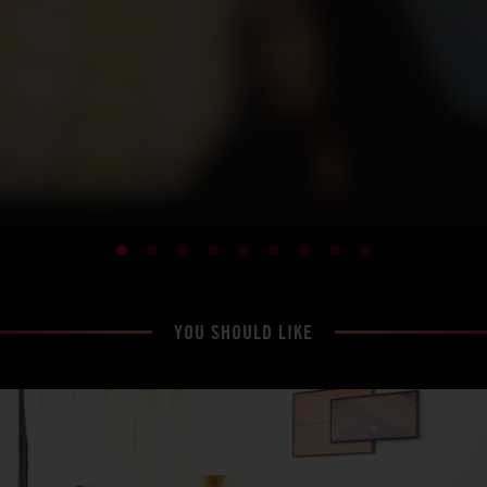
YOU SHOULD LIKE