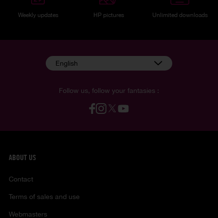
Weekly updates
HP pictures
Unlimited downloads
English
Follow us, follow your fantasies :
ABOUT US
Contact
Terms of sales and use
Webmasters