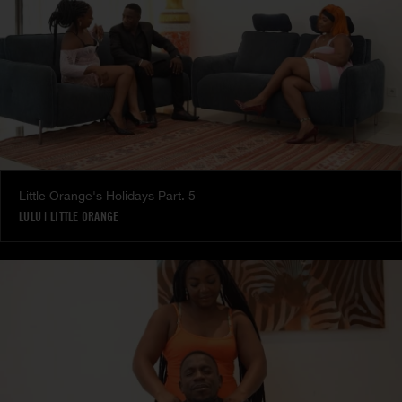
Little Orange's Holidays Part. 5
LULU
|
LITTLE ORANGE