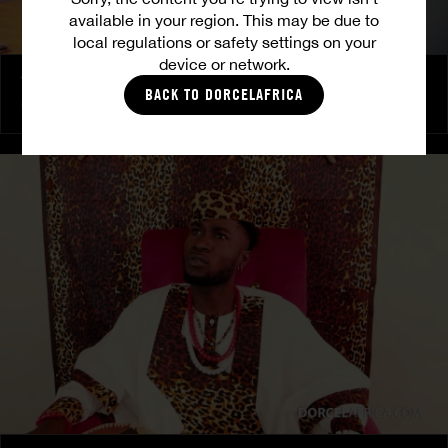
available in your region. This may be due to
local regulations or safety settings on your
device or network.
The Freed Club – Power Games
BACK TO DORCELAFRICA
COCO