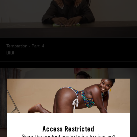
Temptation - Part. 4
LULU
Access Restricted
Sorry, the content you’re trying to view isn’t