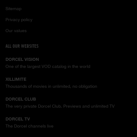
Sitemap
Privacy policy
Our values
ALL OUR WEBSITES
DORCEL VISION
One of the largest VOD catalog in the world
XILLIMITE
Thousands of movies in unlimited, no obligation
DORCEL CLUB
The very private Dorcel Club. Previews and unlimited TV
DORCEL TV
The Dorcel channels live