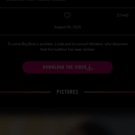
27m40
August 08, 2025
To solve Big Boss's problem, Linda and he consult Molakisi, who discovers
that the tradition has been broken
DOWNLOAD THE VIDEO
PICTURES