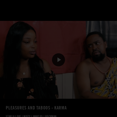
PLEASURES AND TABOOS - KARMA
STARLA LOVE
|
MISTY
|
MARCOS
|
ROCKMAN