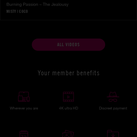
Burning Passion – The Jealousy
MISTY
|
COCO
ALL VIDEOS
Your member benefits
Wherever you are
4K ultra HD
Discreet payment