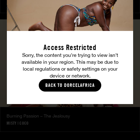
COCO
Access Restricted
Sorry, the content you’re trying to view isn’t
available in your region. This may be due to
local regulations or safety settings on your
device or network.
BACK TO DORCELAFRICA
Burning Passion – The Jealousy
MISTY
|
COCO