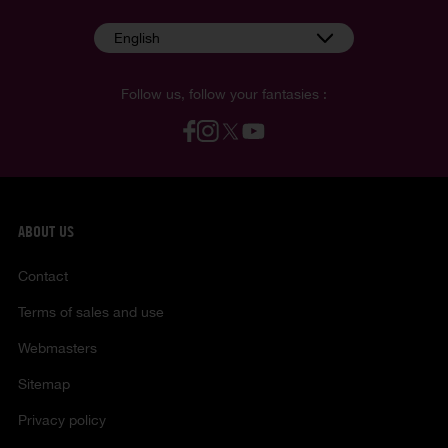
English
Follow us, follow your fantasies :
ABOUT US
Contact
Terms of sales and use
Webmasters
Sitemap
Privacy policy