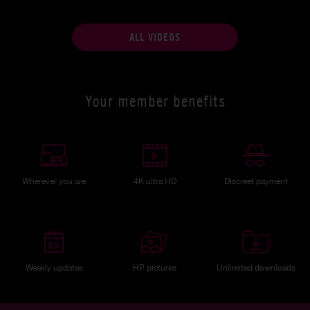
ALL VIDEOS
Your member benefits
Wherever you are
4K ultra HD
Discreet payment
Weekly updates
HP pictures
Unlimited downloads