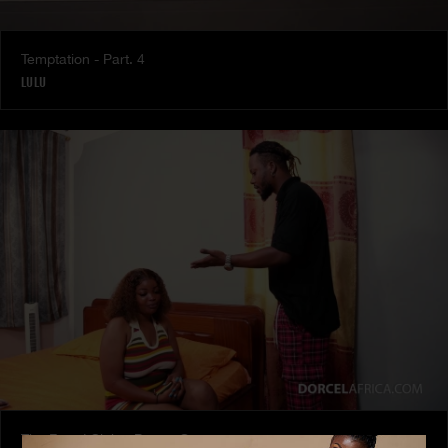
Temptation - Part. 4
LULU
The Freed Club – Power Games