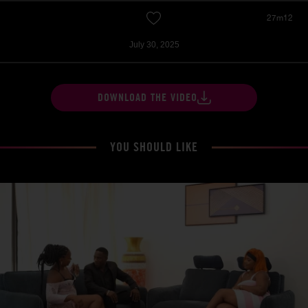
27m12
July 30, 2025
DOWNLOAD THE VIDEO
YOU SHOULD LIKE