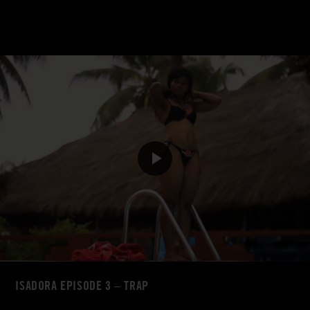
ISADORA EPISODE 3 – TRAP