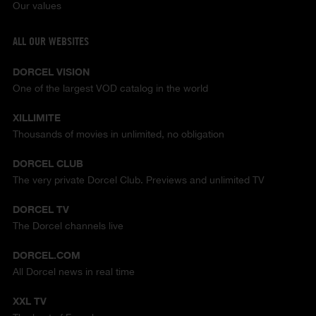
Our values
ALL OUR WEBSITES
DORCEL VISION
One of the largest VOD catalog in the world
XILLIMITE
Thousands of movies in unlimited, no obligation
DORCEL CLUB
The very private Dorcel Club. Previews and unlimited TV
DORCEL TV
The Dorcel channels live
DORCEL.COM
All Dorcel news in real time
XXL TV