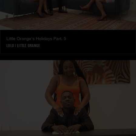
Little Orange's Holidays Part. 5
LULU
|
LITTLE ORANGE