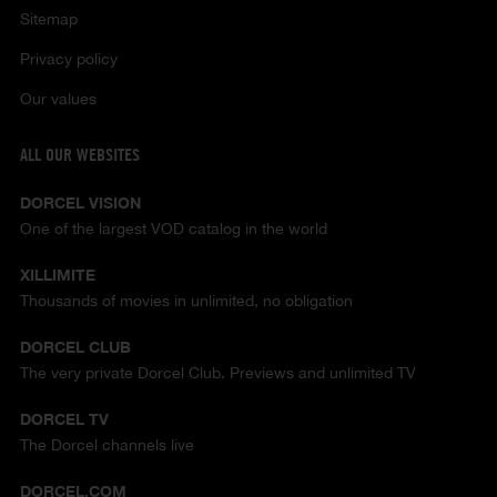
Sitemap
Privacy policy
Our values
ALL OUR WEBSITES
DORCEL VISION
One of the largest VOD catalog in the world
XILLIMITE
Thousands of movies in unlimited, no obligation
DORCEL CLUB
The very private Dorcel Club. Previews and unlimited TV
DORCEL TV
The Dorcel channels live
DORCEL.COM