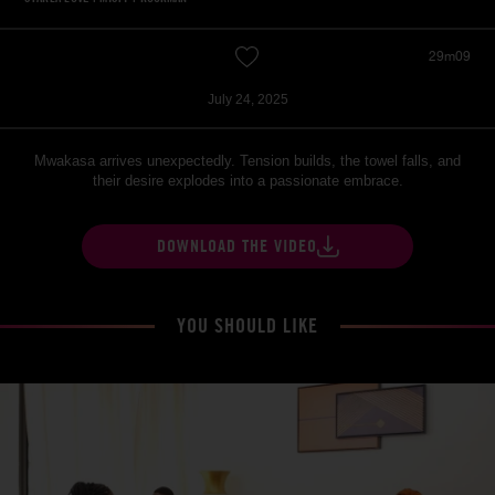
29m09
July 24, 2025
Mwakasa arrives unexpectedly. Tension builds, the towel falls, and
their desire explodes into a passionate embrace.
DOWNLOAD THE VIDEO
YOU SHOULD LIKE