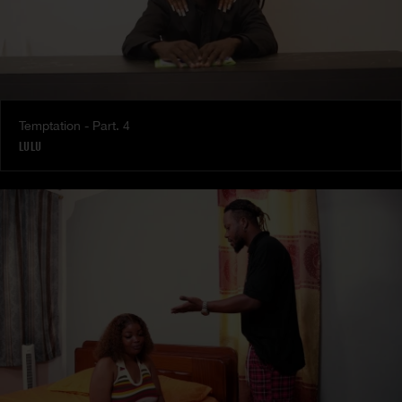
Temptation - Part. 4
LULU