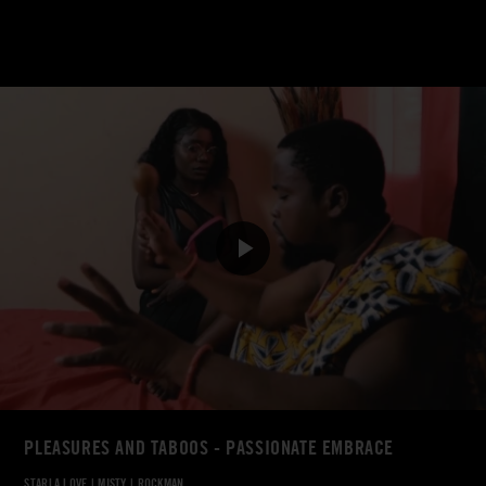
PLEASURES AND TABOOS - PASSIONATE EMBRACE
STARLA LOVE
|
MISTY
|
ROCKMAN