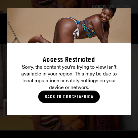
The Freed Club – Power Games
COCO
Access Restricted
Sorry, the content you’re trying to view isn’t
available in your region. This may be due to
local regulations or safety settings on your
device or network.
BACK TO DORCELAFRICA