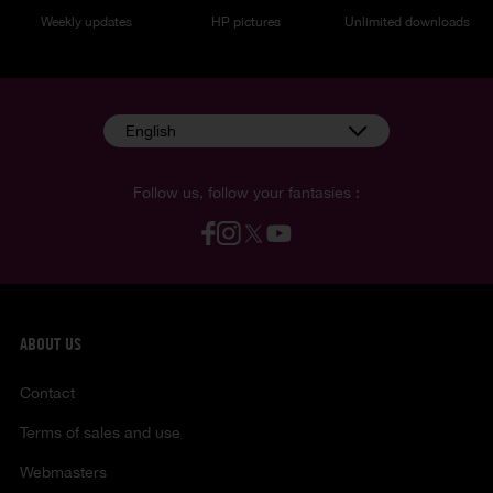
Weekly updates
HP pictures
Unlimited downloads
English
Follow us, follow your fantasies :
ABOUT US
Contact
Terms of sales and use
Webmasters