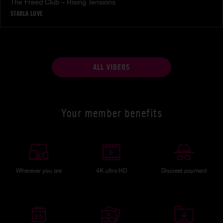
The Freed Club – Rising Tensions
STARLA LOVE
ALL VIDEOS
Your member benefits
Wherever you are
4K ultra HD
Discreet payment