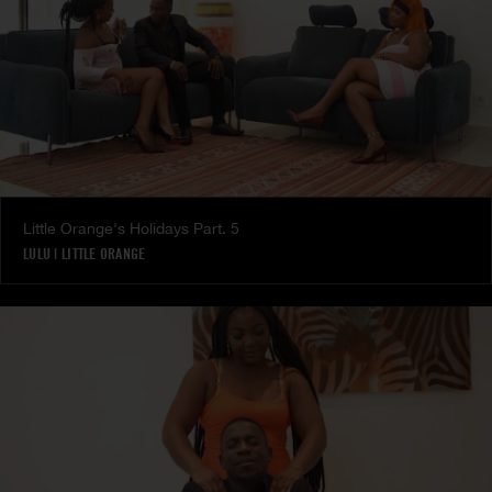
Little Orange's Holidays Part. 5
LULU
|
LITTLE ORANGE