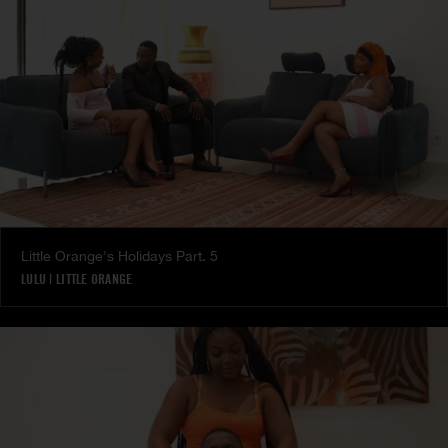
Little Orange's Holidays Part. 5
LULU
|
LITTLE ORANGE