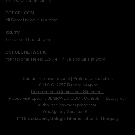
The Dorcel channels live
DORCEL.COM
All Dorcel news in real time
XXL TV
The best of French porn
DORCEL NETWORK
Your favorite series: Luxure, Thr3e and Girls at work
Content removal request
|
Préférences cookies
18 U.S.C. 2257 Record Keeping
Requirements Compliance Statement.
Please visit
Epoch
,
SEGPAYEU.COM
,
Centrobill
, Letpay our
authorized payment processor.
WebAgency Services KFT