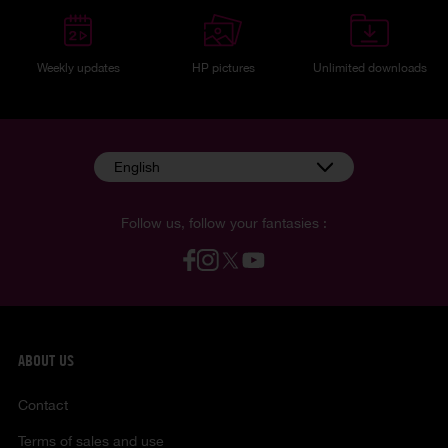
Weekly updates
HP pictures
Unlimited downloads
English
Follow us, follow your fantasies :
ABOUT US
Contact
Terms of sales and use