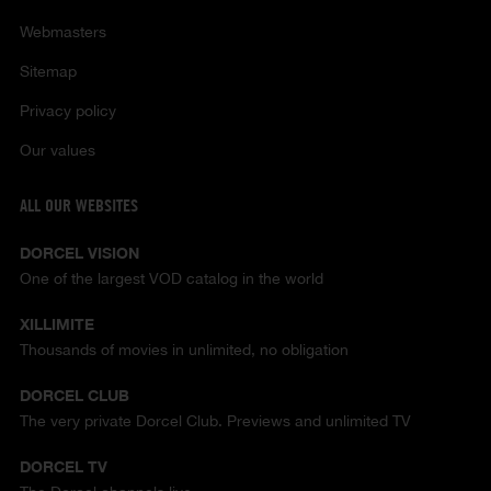
Webmasters
Sitemap
Privacy policy
Our values
ALL OUR WEBSITES
DORCEL VISION
One of the largest VOD catalog in the world
XILLIMITE
Thousands of movies in unlimited, no obligation
DORCEL CLUB
The very private Dorcel Club. Previews and unlimited TV
DORCEL TV