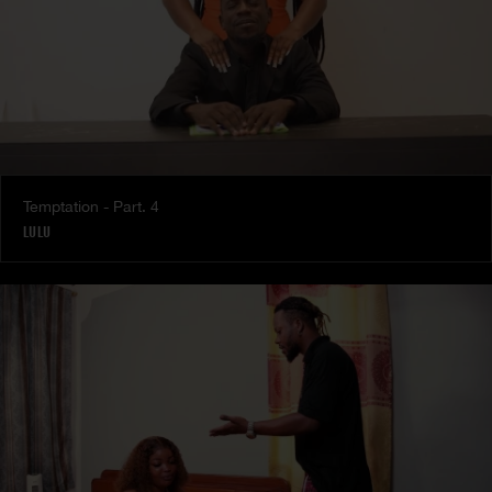
Temptation - Part. 4
LULU