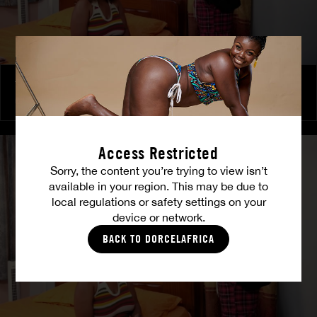
The Freed Club – Power Games
COCO
Access Restricted
Sorry, the content you’re trying to view isn’t
available in your region. This may be due to
local regulations or safety settings on your
device or network.
BACK TO DORCELAFRICA