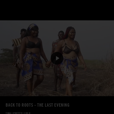
BACK TO ROOTS - THE LAST EVENING
TINA
|
PRETTY
|
LULU