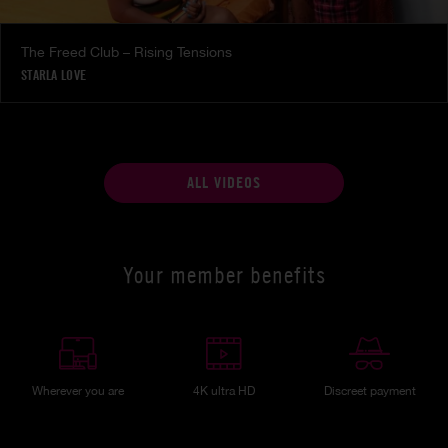
The Freed Club – Rising Tensions
STARLA LOVE
ALL VIDEOS
Your member benefits
Wherever you are
4K ultra HD
Discreet payment