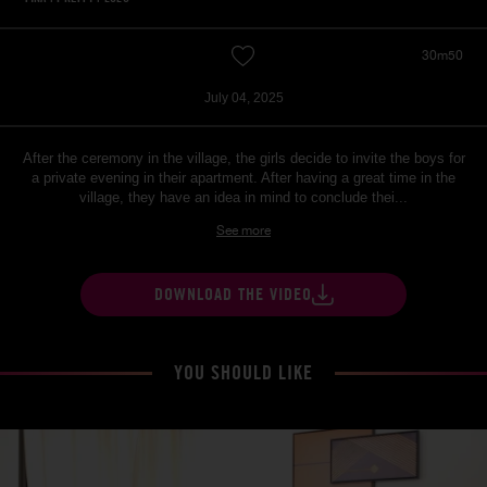
30m50
July 04, 2025
After the ceremony in the village, the girls decide to invite the boys for
a private evening in their apartment. After having a great time in the
village, they have an idea in mind to conclude thei...
See more
DOWNLOAD THE VIDEO
YOU SHOULD LIKE