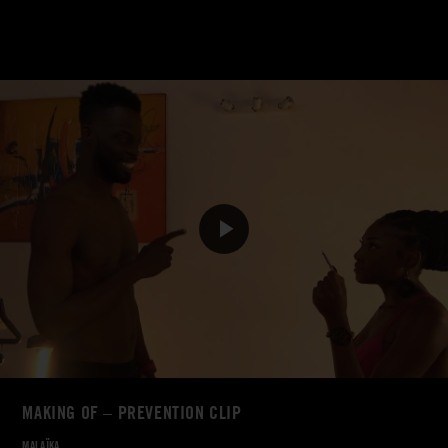
MAKING OF – PREVENTION CLIP
MALAÏKA