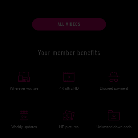
ALL VIDEOS
Your member benefits
Wherever you are
4K ultra HD
Discreet payment
Weekly updates
HP pictures
Unlimited downloads