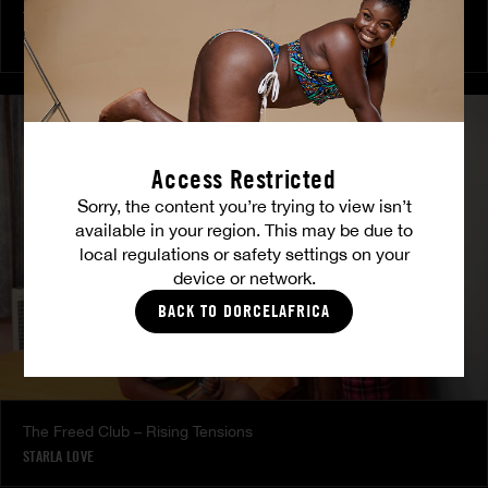
The Freed Club – Power Games
COCO
Access Restricted
Sorry, the content you’re trying to view isn’t
available in your region. This may be due to
local regulations or safety settings on your
device or network.
BACK TO DORCELAFRICA
The Freed Club – Rising Tensions
STARLA LOVE