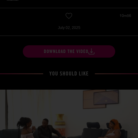
10m56
July 02, 2025
DOWNLOAD THE VIDEO
YOU SHOULD LIKE