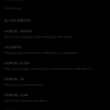
Our values
ALL OUR WEBSITES
DORCEL VISION
One of the largest VOD catalog in the world
XILLIMITE
Thousands of movies in unlimited, no obligation
DORCEL CLUB
The very private Dorcel Club. Previews and unlimited TV
DORCEL TV
The Dorcel channels live
DORCEL.COM
All Dorcel news in real time