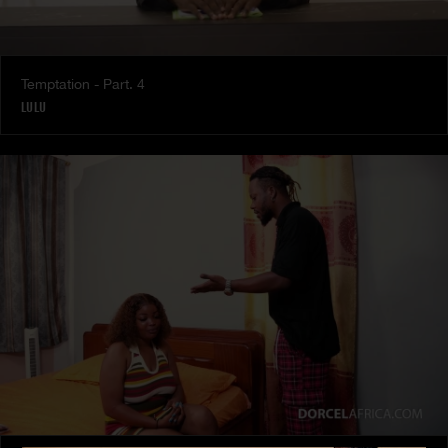
Temptation - Part. 4
LULU