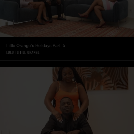
Little Orange's Holidays Part. 5
LULU
|
LITTLE ORANGE