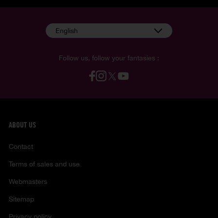
English
Follow us, follow your fantasies :
ABOUT US
Contact
Terms of sales and use
Webmasters
Sitemap
Privacy policy