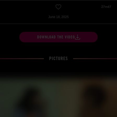
27m47
June 18, 2025
DOWNLOAD THE VIDEO
PICTURES