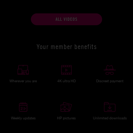
ALL VIDEOS
Your member benefits
Wherever you are
4K ultra HD
Discreet payment
Weekly updates
HP pictures
Unlimited downloads