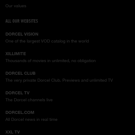
Our values
ALL OUR WEBSITES
DORCEL VISION
One of the largest VOD catalog in the world
XILLIMITE
Thousands of movies in unlimited, no obligation
DORCEL CLUB
The very private Dorcel Club. Previews and unlimited TV
DORCEL TV
The Dorcel channels live
DORCEL.COM
All Dorcel news in real time
XXL TV