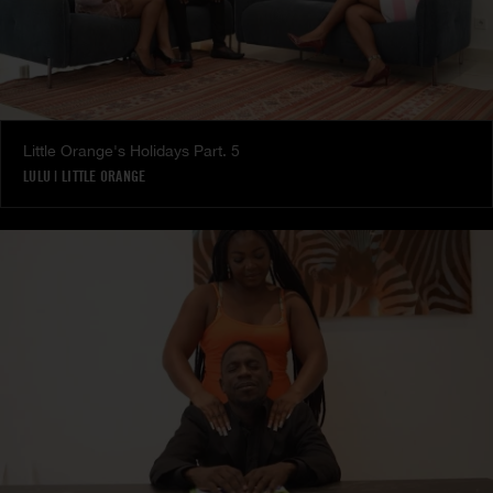
Little Orange's Holidays Part. 5
LULU
|
LITTLE ORANGE