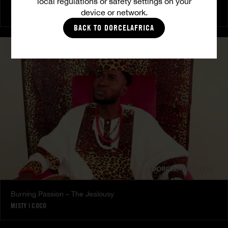
local regulations or safety settings on your
The Freed Club – Power Games
device or network.
COCO
BACK TO DORCELAFRICA
Burning Passion – The Jealousy
MISTY
|
COCO