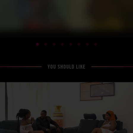
YOU SHOULD LIKE