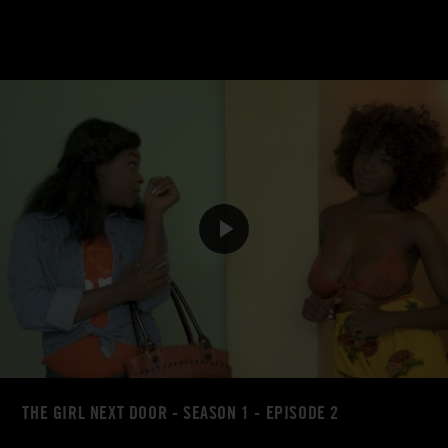
THE GIRL NEXT DOOR - SEASON 1 - EPISODE 2