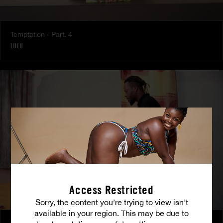
Temptation - Part. 4
LULU
Access Restricted
Sorry, the content you’re trying to view isn’t
available in your region. This may be due to