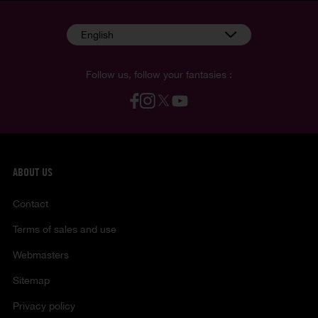
English
Follow us, follow your fantasies :
ABOUT US
Contact
Terms of sales and use
Webmasters
Sitemap
Privacy policy