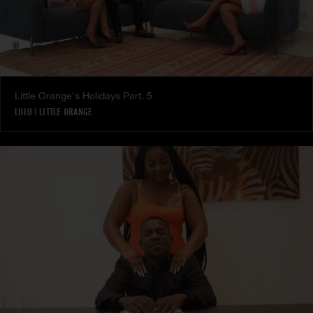
Little Orange's Holidays Part. 5
LULU
|
LITTLE ORANGE