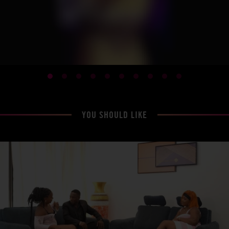
YOU SHOULD LIKE