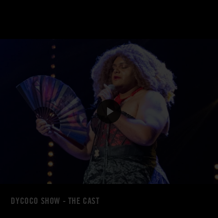
DYCOCO SHOW - THE CAST