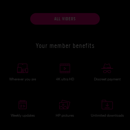
ALL VIDEOS
Your member benefits
Wherever you are
4K ultra HD
Discreet payment
Weekly updates
HP pictures
Unlimited downloads