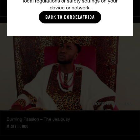
local regulations or safety settings on your
The Freed Club – Power Games
device or network.
COCO
BACK TO DORCELAFRICA
Burning Passion – The Jealousy
MISTY
|
COCO