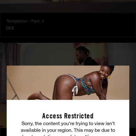
Temptation - Part. 4
LULU
Access Restricted
Sorry, the content you’re trying to view isn’t
available in your region. This may be due to