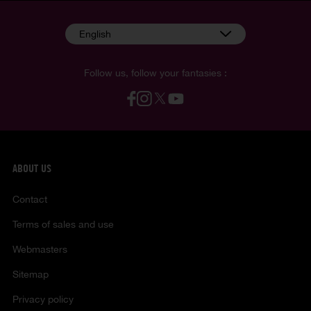
English
Follow us, follow your fantasies :
ABOUT US
Contact
Terms of sales and use
Webmasters
Sitemap
Privacy policy