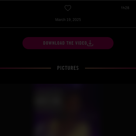
1h28
March 19, 2025
DOWNLOAD THE VIDEO
PICTURES