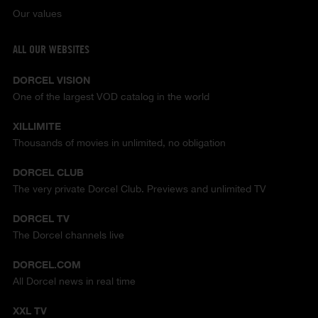
Our values
ALL OUR WEBSITES
DORCEL VISION
One of the largest VOD catalog in the world
XILLIMITE
Thousands of movies in unlimited, no obligation
DORCEL CLUB
The very private Dorcel Club. Previews and unlimited TV
DORCEL TV
The Dorcel channels live
DORCEL.COM
All Dorcel news in real time
XXL TV