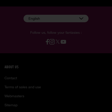
English
Follow us, follow your fantasies :
ABOUT US
Contact
Terms of sales and use
Webmasters
Sitemap