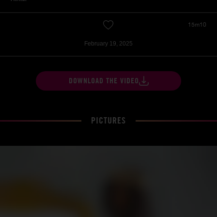
15m10
February 19, 2025
DOWNLOAD THE VIDEO
PICTURES