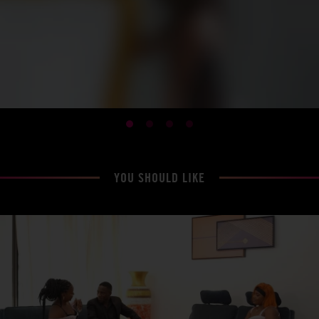
YOU SHOULD LIKE