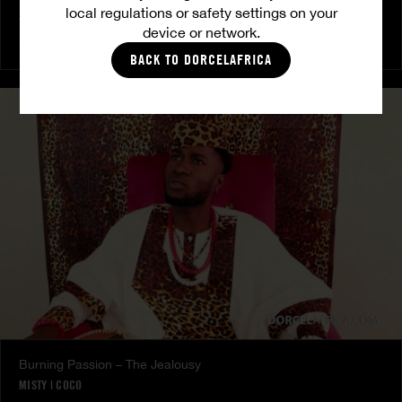
local regulations or safety settings on your
The Freed Club – Power Games
device or network.
COCO
BACK TO DORCELAFRICA
Burning Passion – The Jealousy
MISTY
|
COCO