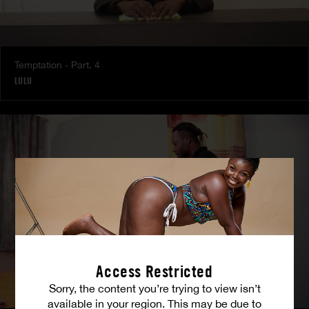
Temptation - Part. 4
LULU
Access Restricted
Sorry, the content you’re trying to view isn’t
available in your region. This may be due to