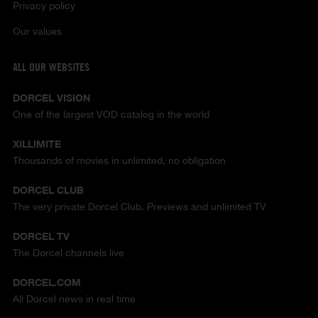
Privacy policy
Our values
ALL OUR WEBSITES
DORCEL VISION
One of the largest VOD catalog in the world
XILLIMITE
Thousands of movies in unlimited, no obligation
DORCEL CLUB
The very private Dorcel Club. Previews and unlimited TV
DORCEL TV
The Dorcel channels live
DORCEL.COM
All Dorcel news in real time