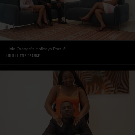
Little Orange's Holidays Part. 5
LULU
|
LITTLE ORANGE