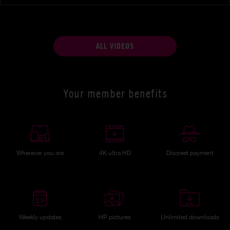
ALL VIDEOS
Your member benefits
Wherever you are
4K ultra HD
Discreet payment
Weekly updates
HP pictures
Unlimited downloads