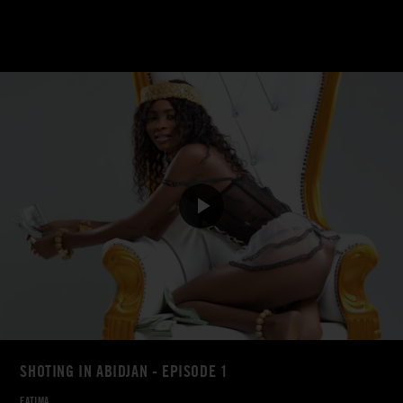
SHOTING IN ABIDJAN - EPISODE 1
FATIMA