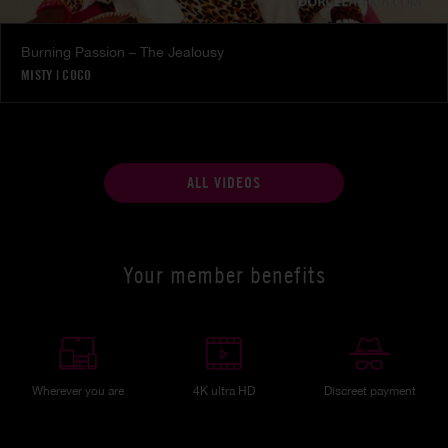
Burning Passion – The Jealousy
MISTY
|
COCO
ALL VIDEOS
Your member benefits
Wherever you are
4K ultra HD
Discreet payment