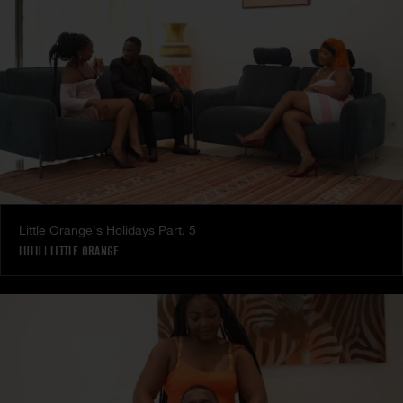
Little Orange's Holidays Part. 5
LULU
|
LITTLE ORANGE