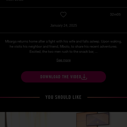
32m05
January 24, 2025
Mbarga returns home after a fight with his wife and falls asleep. Upon waking,
he visits his neighbor and friend, Mbolo, to share his recent adventures.
Excited, the two men rush to the snack bar, ...
See more
DOWNLOAD THE VIDEO
YOU SHOULD LIKE