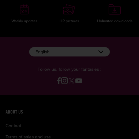
Weekly updates
HP pictures
Unlimited downloads
English
Follow us, follow your fantasies :
ABOUT US
Contact
Terms of sales and use