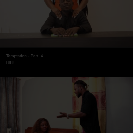
Temptation - Part. 4
LULU