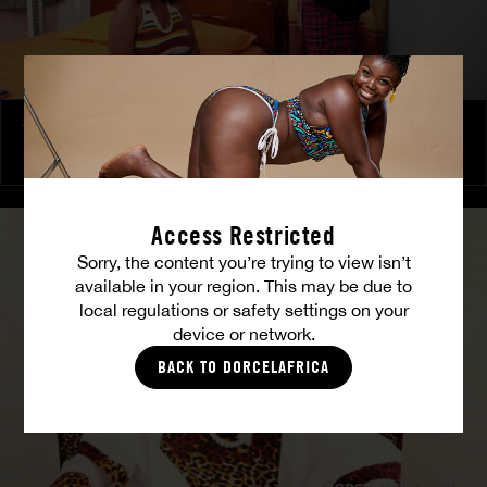
The Freed Club – Power Games
COCO
Access Restricted
Sorry, the content you’re trying to view isn’t
available in your region. This may be due to
local regulations or safety settings on your
device or network.
BACK TO DORCELAFRICA