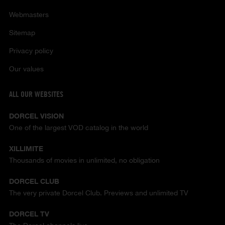
Webmasters
Sitemap
Privacy policy
Our values
ALL OUR WEBSITES
DORCEL VISION
One of the largest VOD catalog in the world
XILLIMITE
Thousands of movies in unlimited, no obligation
DORCEL CLUB
The very private Dorcel Club. Previews and unlimited TV
DORCEL TV