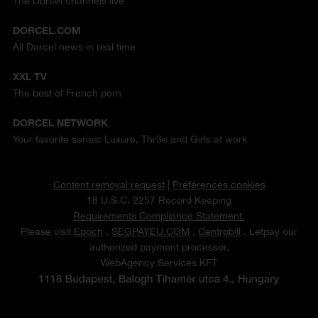
The Dorcel channels live
DORCEL.COM
All Dorcel news in real time
XXL TV
The best of French porn
DORCEL NETWORK
Your favorite series: Luxure, Thr3e and Girls at work
Content removal request
|
Préférences cookies
18 U.S.C. 2257 Record Keeping
Requirements Compliance Statement.
Please visit
Epoch
,
SEGPAYEU.COM
,
Centrobill
, Letpay our
authorized payment processor.
WebAgency Services KFT