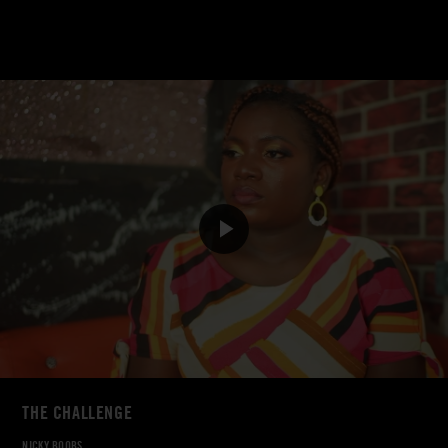
THE CHALLENGE
NICKY BOOBS