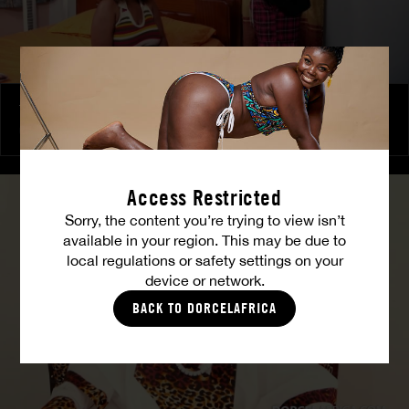
The Freed Club – Power Games
COCO
Access Restricted
Sorry, the content you’re trying to view isn’t
available in your region. This may be due to
local regulations or safety settings on your
device or network.
BACK TO DORCELAFRICA