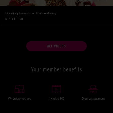
Burning Passion – The Jealousy
MISTY
|
COCO
ALL VIDEOS
Your member benefits
Wherever you are
4K ultra HD
Discreet payment