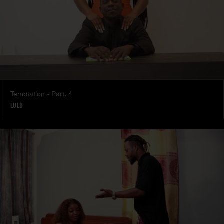
Temptation - Part. 4
LULU