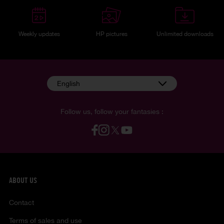
Weekly updates
HP pictures
Unlimited downloads
English
Follow us, follow your fantasies :
ABOUT US
Contact
Terms of sales and use