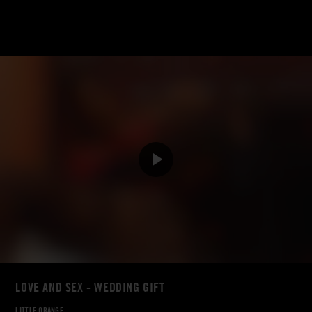
LOVE AND SEX - WEDDING GIFT
LITTLE ORANGE