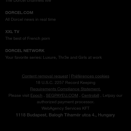
The Dorcel channels live
DORCEL.COM
All Dorcel news in real time
XXL TV
The best of French porn
DORCEL NETWORK
Your favorite series: Luxure, Thr3e and Girls at work
Content removal request
|
Préférences cookies
18 U.S.C. 2257 Record Keeping
Requirements Compliance Statement.
Please visit
Epoch
,
SEGPAYEU.COM
,
Centrobill
, Letpay our
authorized payment processor.
WebAgency Services KFT