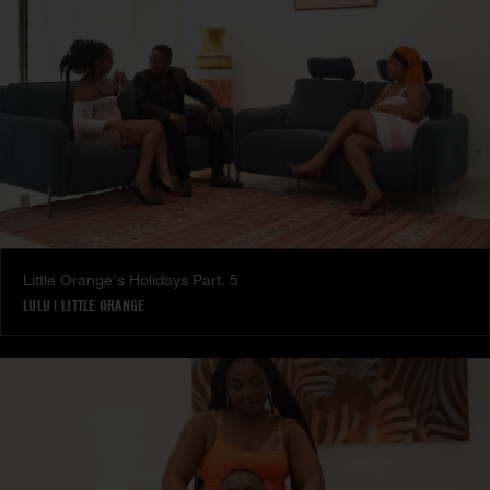
Little Orange's Holidays Part. 5
LULU
|
LITTLE ORANGE