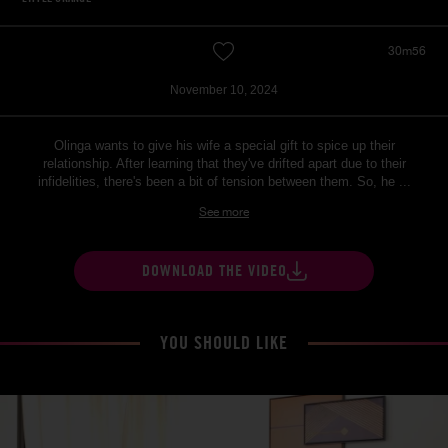
30m56
November 10, 2024
Olinga wants to give his wife a special gift to spice up their
relationship. After learning that they've drifted apart due to their
infidelities, there's been a bit of tension between them. So, he ...
See more
DOWNLOAD THE VIDEO
YOU SHOULD LIKE