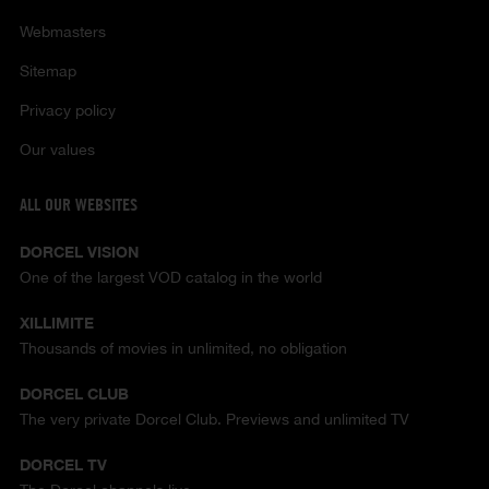
Webmasters
Sitemap
Privacy policy
Our values
ALL OUR WEBSITES
DORCEL VISION
One of the largest VOD catalog in the world
XILLIMITE
Thousands of movies in unlimited, no obligation
DORCEL CLUB
The very private Dorcel Club. Previews and unlimited TV
DORCEL TV