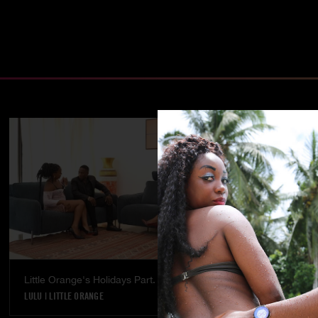
Little Orange's Holidays Part. 5
Temptation - 
LULU
|
LITTLE ORANGE
LULU