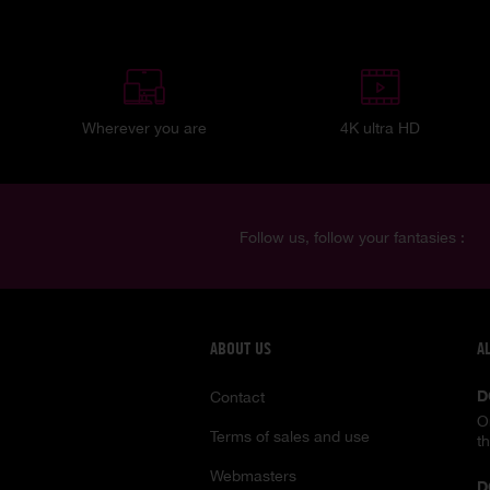
Wherever you are
4K ultra HD
Follow us, follow your fantasies :
ABOUT US
A
D
Contact
O
Terms of sales and use
t
Webmasters
D