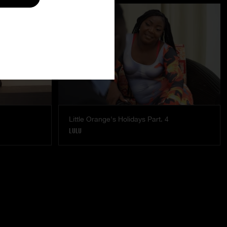
Little Orange's Holidays Part. 4
LULU