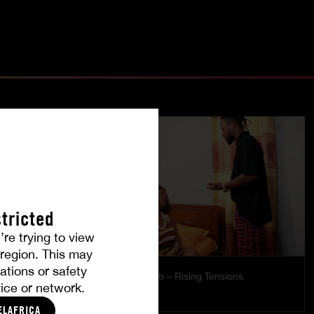
tricted
’re trying to view
r region. This may
ations or safety
es
The Freed Club – Rising Tensions
ice or network.
STARLA LOVE
ELAFRICA