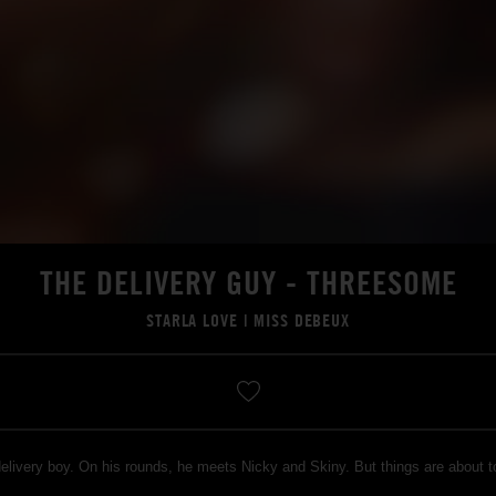
THE DELIVERY GUY - THREESOME
STARLA LOVE
|
MISS DEBEUX
delivery boy. On his rounds, he meets Nicky and Skiny. But things are about 