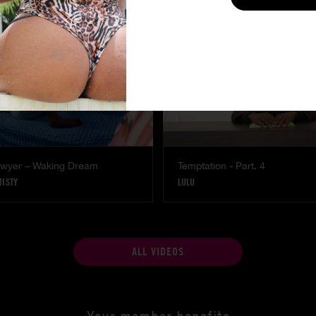
Lawyer – Waking Dream
Temptation - Part. 4
MISTY
LULU
ALL VIDEOS