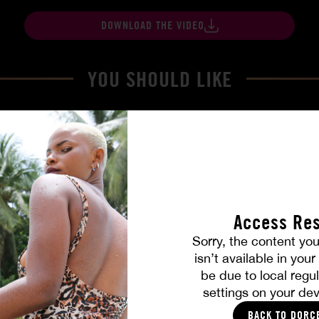
DOWNLOAD THE VIDEO
YOU SHOULD LIKE
Access Res
Sorry, the content you
isn’t available in you
be due to local regul
Part. 4
The Freed Club – Power Gam
settings on your dev
COCO
BACK TO DORC