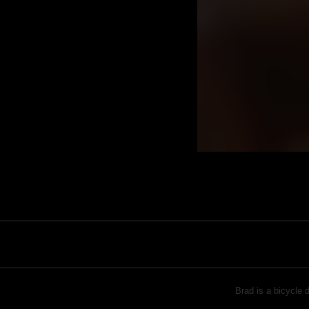
Brad is a bicycle 