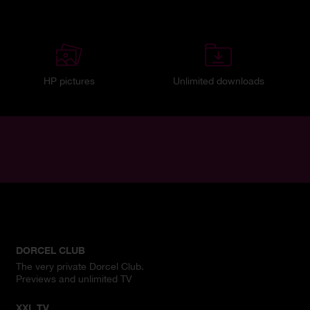
HP pictures
Unlimited downloads
DORCEL CLUB
The very private Dorcel Club.
Previews and unlimited TV
XXL TV