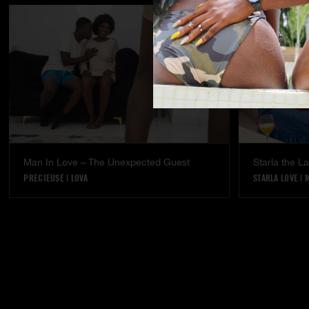
Man In Love – The Unexpected Guest
Starla the 
PRECIEUSE
|
LOVA
STARLA LOVE
|