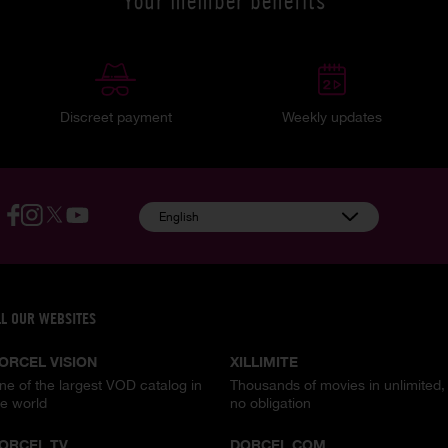
Your member benefits
Discreet payment
Weekly updates
English
LL OUR WEBSITES
ORCEL VISION
XILLIMITE
ne of the largest VOD catalog in
Thousands of movies in unlimited,
he world
no obligation
ORCEL TV
DORCEL.COM