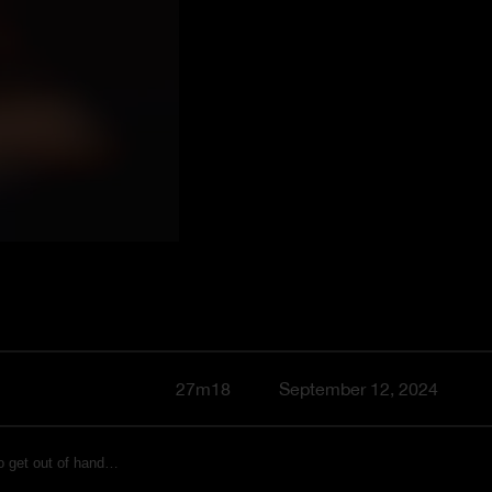
27m18
September 12, 2024
to get out of hand…