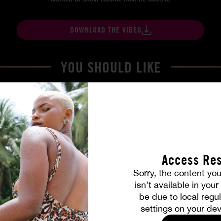
DOWNLOAD THE VIDEO
YOU SHOULD LIKE
Access Res
Sorry, the content you
isn’t available in you
be due to local regul
Part. 4
The Freed Club – Power Gam
settings on your dev
COCO