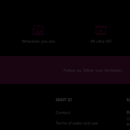
Wherever you are
4K ultra HD
Follow us, follow your fantasies :
ABOUT US
A
D
Contact
O
Terms of sales and use
t