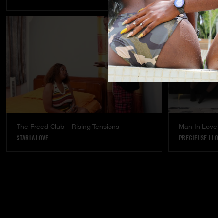
The Freed Club – Rising Tensions
Man In Love
STARLA LOVE
PRECIEUSE
|
LO