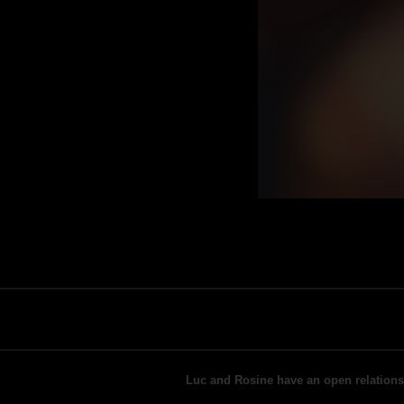
Luc and Rosine have an open relationshi