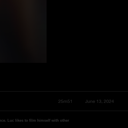
25m51
June 13, 2024
ce. Luc likes to film himself with other