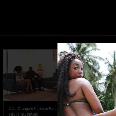
Little Orange's Holidays Part. 5
Temptation - 
LULU
|
LITTLE ORANGE
LULU