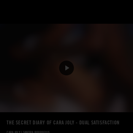
THE SECRET DIARY OF CARA JOLY - DUAL SATISFACTION
CARA JOLY
|
SANDRA BOURGEOIS