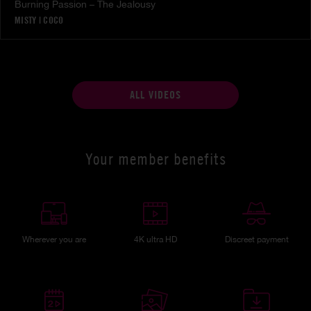
Burning Passion – The Jealousy
MISTY
|
COCO
ALL VIDEOS
Your member benefits
Wherever you are
4K ultra HD
Discreet payment