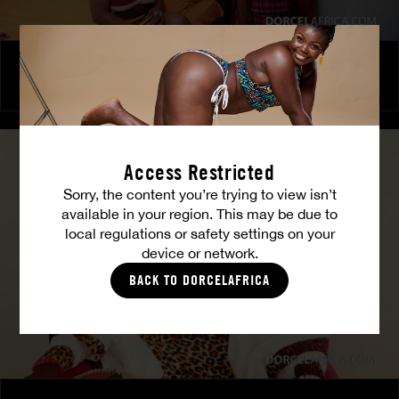
The Freed Club – Power Games
COCO
Access Restricted
Sorry, the content you’re trying to view isn’t
available in your region. This may be due to
local regulations or safety settings on your
device or network.
BACK TO DORCELAFRICA