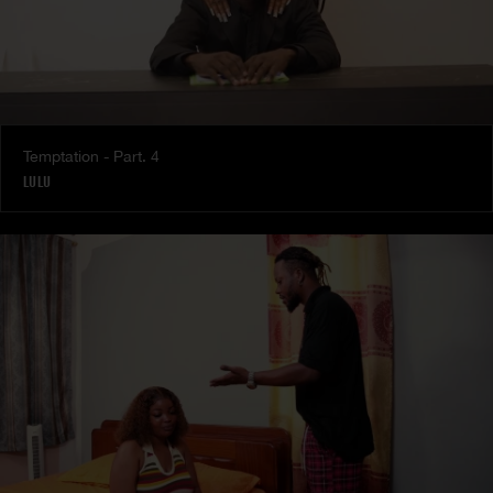
Temptation - Part. 4
LULU