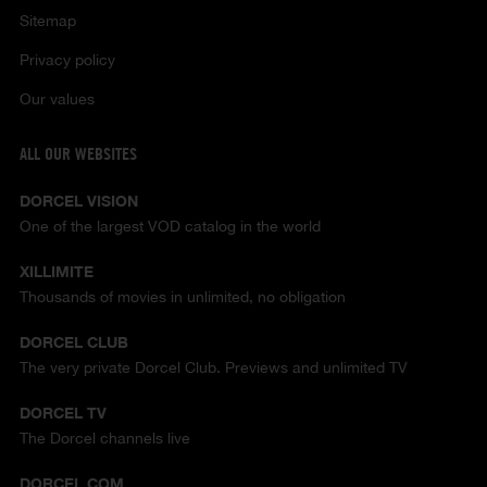
Sitemap
Privacy policy
Our values
ALL OUR WEBSITES
DORCEL VISION
One of the largest VOD catalog in the world
XILLIMITE
Thousands of movies in unlimited, no obligation
DORCEL CLUB
The very private Dorcel Club. Previews and unlimited TV
DORCEL TV
The Dorcel channels live
DORCEL.COM