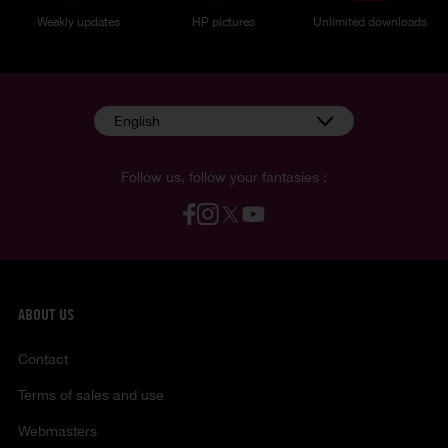
Weekly updates
HP pictures
Unlimited downloads
English
Follow us, follow your fantasies :
ABOUT US
Contact
Terms of sales and use
Webmasters