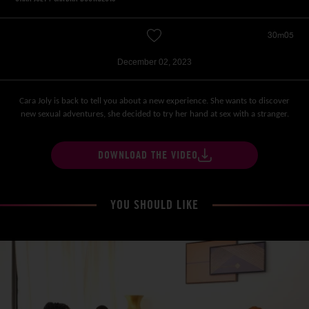
30m05
December 02, 2023
Cara Joly is back to tell you about a new experience. She wants to discover
new sexual adventures, she decided to try her hand at sex with a stranger.
DOWNLOAD THE VIDEO
YOU SHOULD LIKE