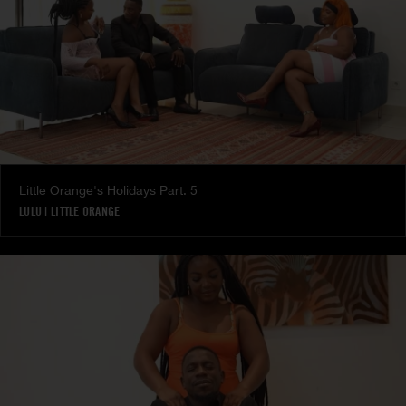
Little Orange's Holidays Part. 5
LULU
|
LITTLE ORANGE