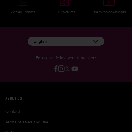
Weekly updates
HP pictures
Unlimited downloads
English
Follow us, follow your fantasies :
ABOUT US
Contact
Terms of sales and use