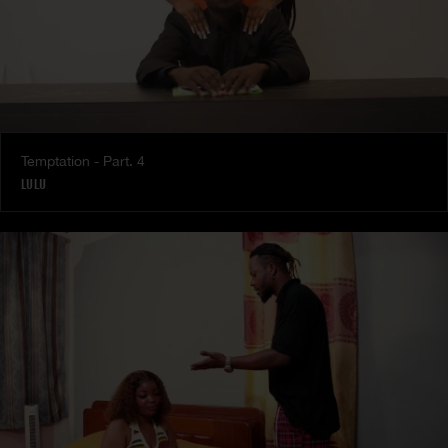
Temptation - Part. 4
LULU