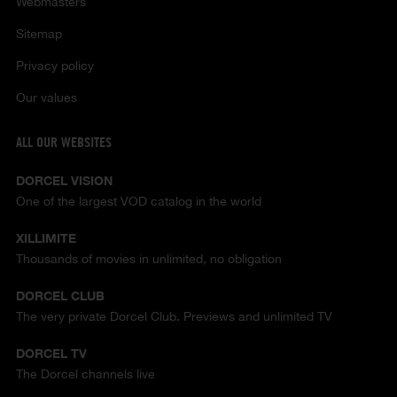
Webmasters
Sitemap
Privacy policy
Our values
ALL OUR WEBSITES
DORCEL VISION
One of the largest VOD catalog in the world
XILLIMITE
Thousands of movies in unlimited, no obligation
DORCEL CLUB
The very private Dorcel Club. Previews and unlimited TV
DORCEL TV
The Dorcel channels live