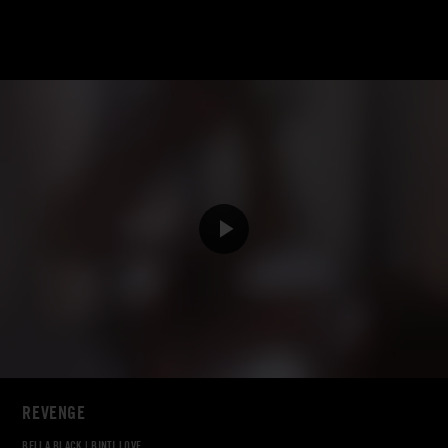
REVENGE
BELLA BLACK
|
BINTI LOVE