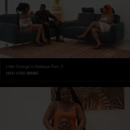
Little Orange's Holidays Part. 5
LULU
|
LITTLE ORANGE