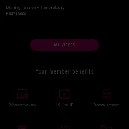
Burning Passion – The Jealousy
MISTY
|
COCO
ALL VIDEOS
Your member benefits
Wherever you are
4K ultra HD
Discreet payment