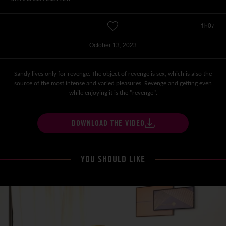
1h07
October 13, 2023
Sandy lives only for revenge. The object of revenge is sex, which is also the
source of the most intense and varied pleasures. Revenge and getting even
while enjoying it is the "revenge".
DOWNLOAD THE VIDEO
YOU SHOULD LIKE