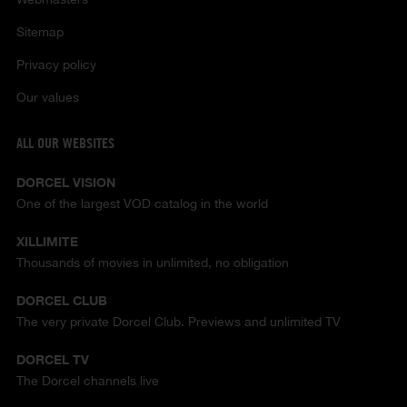
Sitemap
Privacy policy
Our values
ALL OUR WEBSITES
DORCEL VISION
One of the largest VOD catalog in the world
XILLIMITE
Thousands of movies in unlimited, no obligation
DORCEL CLUB
The very private Dorcel Club. Previews and unlimited TV
DORCEL TV
The Dorcel channels live