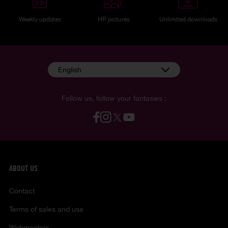
Weekly updates
HP pictures
Unlimited downloads
English
Follow us, follow your fantasies :
ABOUT US
Contact
Terms of sales and use
Webmasters