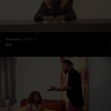
Temptation - Part. 4
LULU