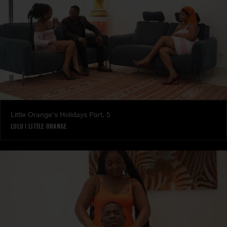
Little Orange's Holidays Part. 5
LULU
|
LITTLE ORANGE