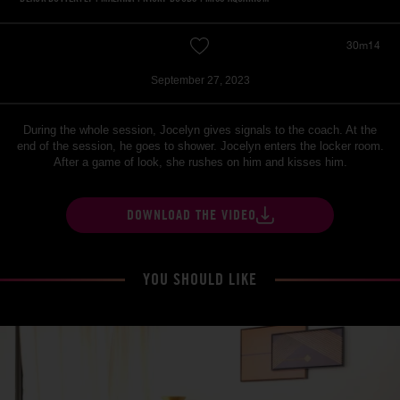
30m14
September 27, 2023
During the whole session, Jocelyn gives signals to the coach. At the
end of the session, he goes to shower. Jocelyn enters the locker room.
After a game of look, she rushes on him and kisses him.
DOWNLOAD THE VIDEO
YOU SHOULD LIKE