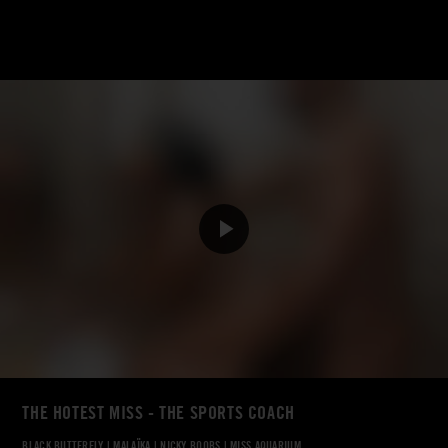
THE HOTEST MISS - THE SPORTS COACH
BLACK BUTTERFLY
|
MALAÏKA
|
NICKY BOOBS
|
MISS AQUARIUM