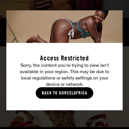
The Freed Club – Power Games
COCO
Access Restricted
Sorry, the content you’re trying to view isn’t
available in your region. This may be due to
local regulations or safety settings on your
device or network.
BACK TO DORCELAFRICA