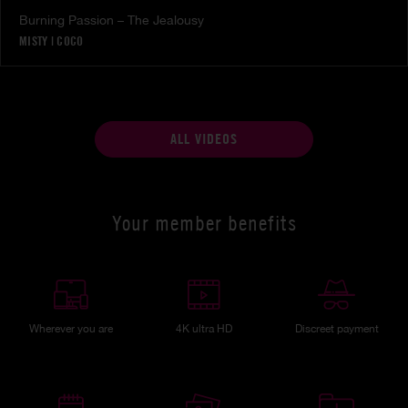
Burning Passion – The Jealousy
MISTY
|
COCO
ALL VIDEOS
Your member benefits
Wherever you are
4K ultra HD
Discreet payment