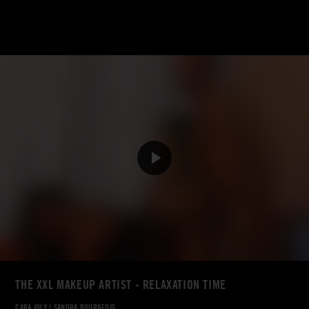
THE XXL MAKEUP ARTIST - RELAXATION TIME
CARA JOLY
|
SANDRA BOURGEOIS