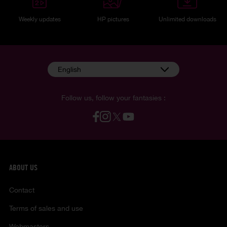
Weekly updates
HP pictures
Unlimited downloads
English
Follow us, follow your fantasies :
ABOUT US
Contact
Terms of sales and use
Webmasters