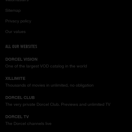
Sitemap
Privacy policy
Our values
ALL OUR WEBSITES
DORCEL VISION
One of the largest VOD catalog in the world
XILLIMITE
Thousands of movies in unlimited, no obligation
DORCEL CLUB
The very private Dorcel Club. Previews and unlimited TV
DORCEL TV
The Dorcel channels live