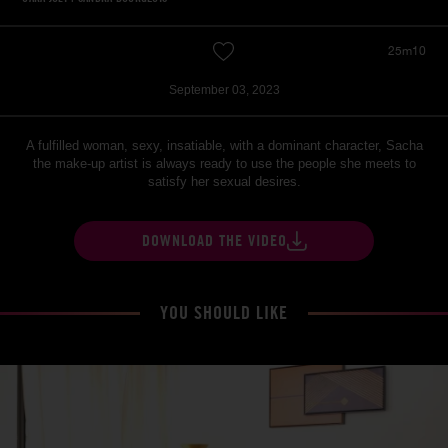
25m10
September 03, 2023
A fulfilled woman, sexy, insatiable, with a dominant character, Sacha
the make-up artist is always ready to use the people she meets to
satisfy her sexual desires.
DOWNLOAD THE VIDEO
YOU SHOULD LIKE