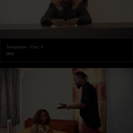
Temptation - Part. 4
LULU