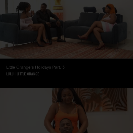
Little Orange's Holidays Part. 5
LULU
|
LITTLE ORANGE