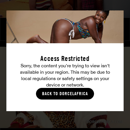
The Freed Club – Power Games
COCO
Access Restricted
Sorry, the content you’re trying to view isn’t
available in your region. This may be due to
local regulations or safety settings on your
device or network.
BACK TO DORCELAFRICA