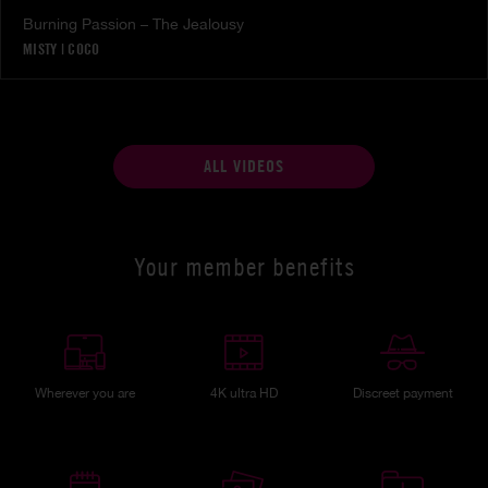
Burning Passion – The Jealousy
MISTY
|
COCO
ALL VIDEOS
Your member benefits
Wherever you are
4K ultra HD
Discreet payment