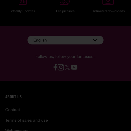
Weekly updates
HP pictures
Unlimited downloads
English
Follow us, follow your fantasies :
ABOUT US
Contact
Terms of sales and use
Webmasters