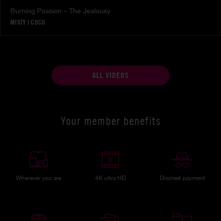
Burning Passion – The Jealousy
MISTY
|
COCO
ALL VIDEOS
Your member benefits
Wherever you are
4K ultra HD
Discreet payment