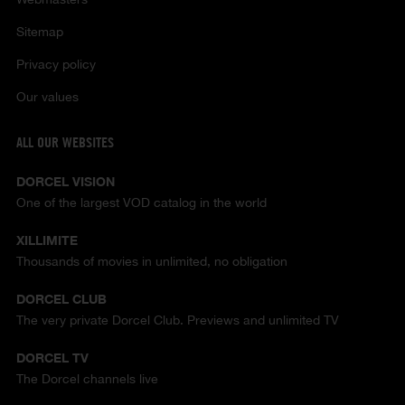
Sitemap
Privacy policy
Our values
ALL OUR WEBSITES
DORCEL VISION
One of the largest VOD catalog in the world
XILLIMITE
Thousands of movies in unlimited, no obligation
DORCEL CLUB
The very private Dorcel Club. Previews and unlimited TV
DORCEL TV
The Dorcel channels live