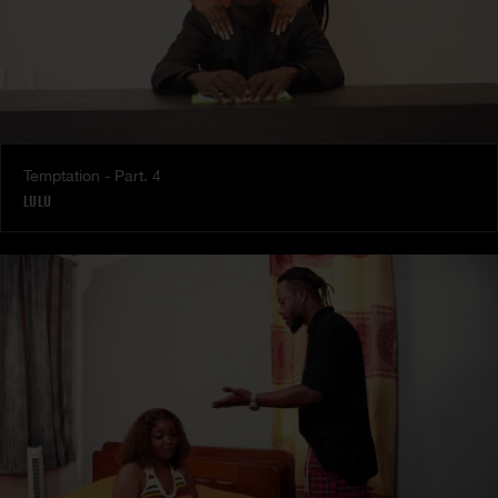
Temptation - Part. 4
LULU