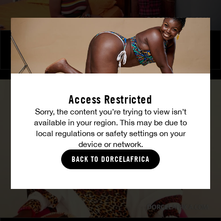
The Freed Club – Power Games
COCO
Access Restricted
Sorry, the content you’re trying to view isn’t
available in your region. This may be due to
local regulations or safety settings on your
device or network.
BACK TO DORCELAFRICA