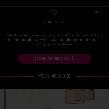
29m44
August 29, 2023
A fulfilled woman, sexy, insatiable, with a dominant character, Sacha
the make-up artist is always ready to use the people she meets to
satisfy her sexual desires.
DOWNLOAD THE VIDEO
YOU SHOULD LIKE