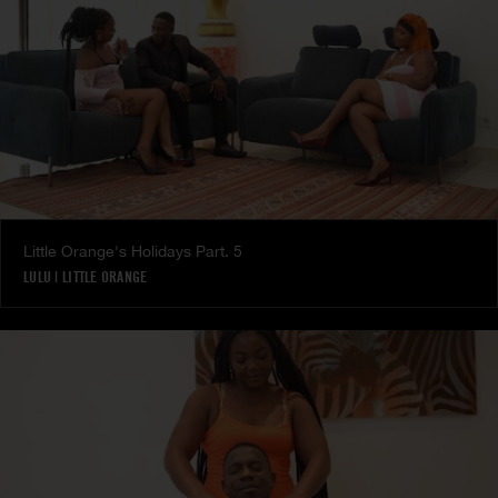
Little Orange's Holidays Part. 5
LULU
|
LITTLE ORANGE