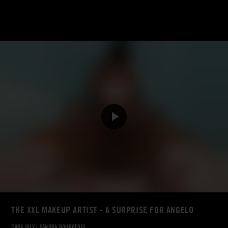
THE XXL MAKEUP ARTIST - A SURPRISE FOR ANGELO
CARA JOLY
|
SANDRA BOURGEOIS