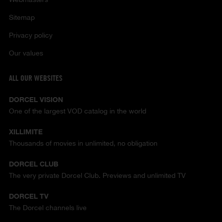
Sitemap
Privacy policy
Our values
ALL OUR WEBSITES
DORCEL VISION
One of the largest VOD catalog in the world
XILLIMITE
Thousands of movies in unlimited, no obligation
DORCEL CLUB
The very private Dorcel Club. Previews and unlimited TV
DORCEL TV
The Dorcel channels live