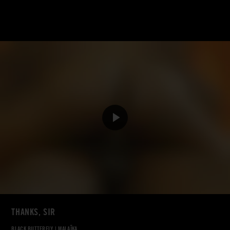
THANKS, SIR
BLACK BUTTERFLY
|
MALAÏKA