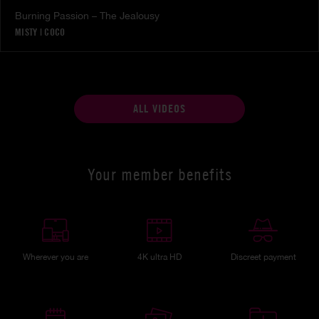
Burning Passion – The Jealousy
MISTY
|
COCO
ALL VIDEOS
Your member benefits
Wherever you are
4K ultra HD
Discreet payment