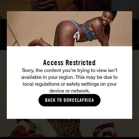
The Freed Club – Power Games
COCO
Access Restricted
Sorry, the content you’re trying to view isn’t
available in your region. This may be due to
local regulations or safety settings on your
device or network.
BACK TO DORCELAFRICA