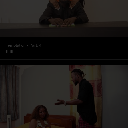
Temptation - Part. 4
LULU