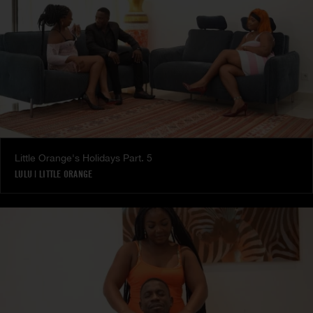
Little Orange's Holidays Part. 5
LULU
|
LITTLE ORANGE