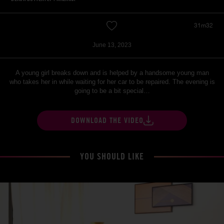
31m32
June 13, 2023
A young girl breaks down and is helped by a handsome young man
who takes her in while waiting for her car to be repaired. The evening is
going to be a bit special…
DOWNLOAD THE VIDEO
YOU SHOULD LIKE