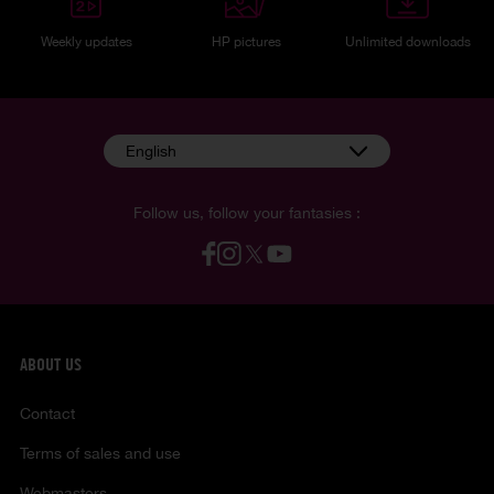
Weekly updates
HP pictures
Unlimited downloads
English
Follow us, follow your fantasies :
ABOUT US
Contact
Terms of sales and use
Webmasters