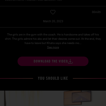
30m35
March 20, 2023
The girls are in the gym with the coach. He is handsome and takes off his
shirt. The girls admire his abs and let their desires come out. At the end, they
have to leave but Khatia says she needs mo...
See more
DOWNLOAD THE VIDEO
YOU SHOULD LIKE