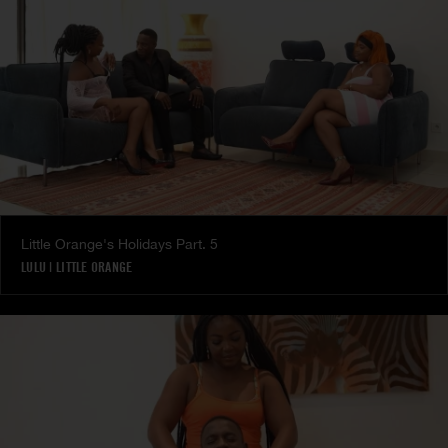
Little Orange's Holidays Part. 5
LULU
|
LITTLE ORANGE