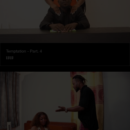
Temptation - Part. 4
LULU