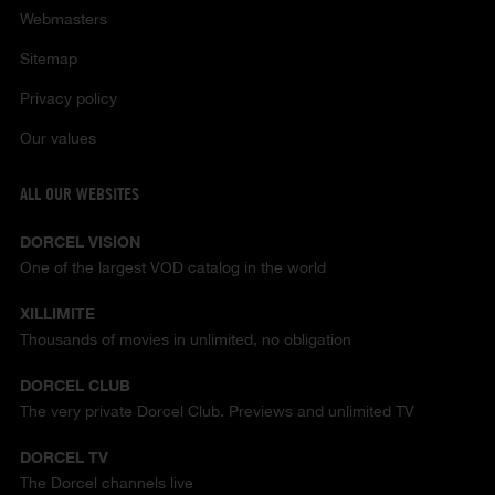
Webmasters
Sitemap
Privacy policy
Our values
ALL OUR WEBSITES
DORCEL VISION
One of the largest VOD catalog in the world
XILLIMITE
Thousands of movies in unlimited, no obligation
DORCEL CLUB
The very private Dorcel Club. Previews and unlimited TV
DORCEL TV
The Dorcel channels live