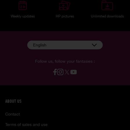
Weekly updates
HP pictures
Unlimited downloads
English
Follow us, follow your fantasies :
ABOUT US
Contact
Terms of sales and use