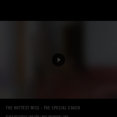
THE HOTTEST MISS - THE SPECIAL COACH
BLACK BUTTERFLY
|
MALAÏKA
|
MISS AQUARIUM
|
TINA