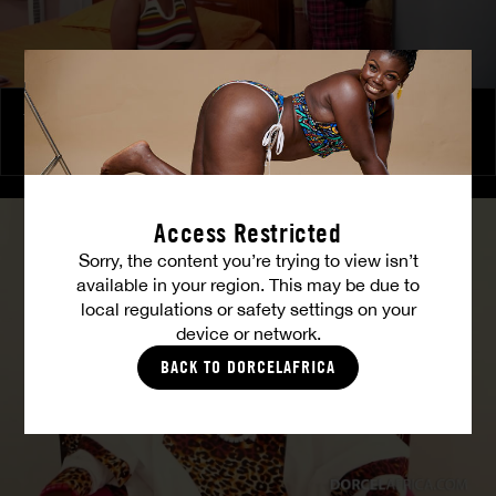
The Freed Club – Power Games
COCO
Access Restricted
Sorry, the content you’re trying to view isn’t
available in your region. This may be due to
local regulations or safety settings on your
device or network.
BACK TO DORCELAFRICA