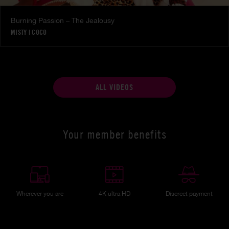
Burning Passion – The Jealousy
MISTY
|
COCO
ALL VIDEOS
Your member benefits
Wherever you are
4K ultra HD
Discreet payment