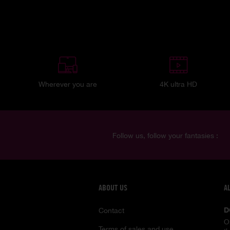
Wherever you are
4K ultra HD
Follow us, follow your fantasies :
ABOUT US
A
D
Contact
O
Terms of sales and use