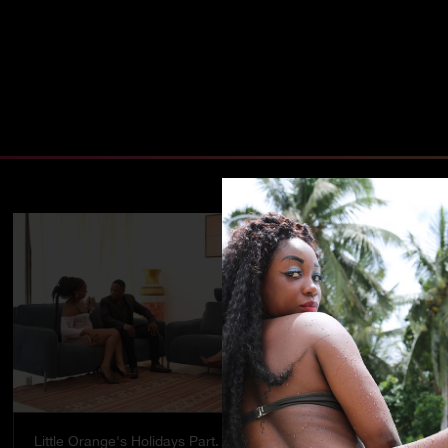
Little Orange's Holidays Part. 5
Temptation - 