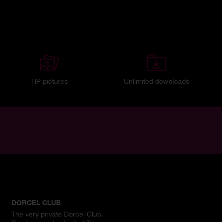
HP pictures
Unlimited downloads
DORCEL CLUB
The very private Dorcel Club.