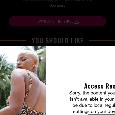
See more
DOWNLOAD THE VIDEO
YOU SHOULD LIKE
Access Res
Sorry, the content you
isn’t available in you
be due to local regul
settings on your dev
Part. 4
The Freed Club – Power Gam