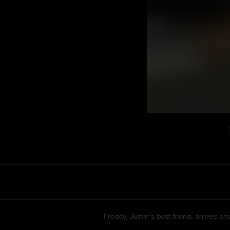
Freddy, Justin's best friend, arrives an