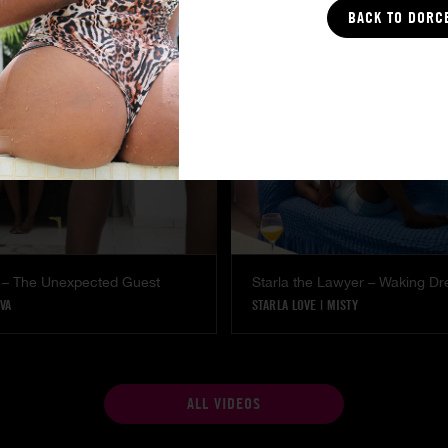
COCO
BACK TO DORC
 – The Unexpected Guest
Starla the Lawyer – Waking D
VA
STARLA LOVE
|
MISTY
ALL VIDEOS