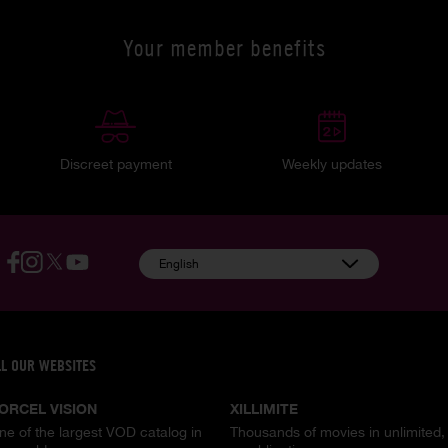
Your member benefits
Discreet payment
Weekly updates
English
LL OUR WEBSITES
ORCEL VISION
XILLIMITE
ne of the largest VOD catalog in
Thousands of movies in unlimited,