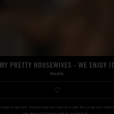
MY PRETTY HOUSEWIVES - WE ENJOY I
MALAÏKA
d asks to see him. Patricia tells him that he is with the nurse and, list
she does not think he will be available fo...