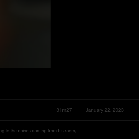
T
31m27
January 22, 2023
ening to the noises coming from his room,