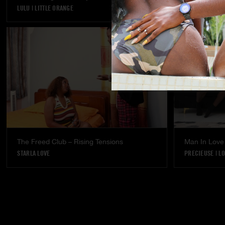
LULU
|
LITTLE ORANGE
LULU
The Freed Club – Rising Tensions
Man In Love
STARLA LOVE
PRECIEUSE
|
LO