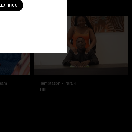
MISTY
|
COCO
ELAFRICA
ream
Temptation - Part. 4
LULU