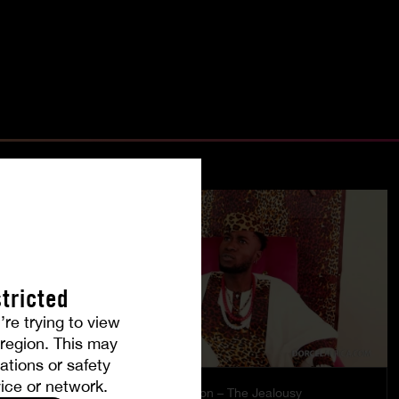
tricted
’re trying to view
r region. This may
ations or safety
ice or network.
es
Burning Passion – The Jealousy