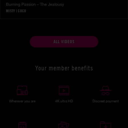
Burning Passion – The Jealousy
MISTY
|
COCO
ALL VIDEOS
Your member benefits
Wherever you are
4K ultra HD
Discreet payment