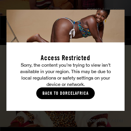
The Freed Club – Power Games
COCO
Access Restricted
Sorry, the content you’re trying to view isn’t
available in your region. This may be due to
local regulations or safety settings on your
device or network.
BACK TO DORCELAFRICA