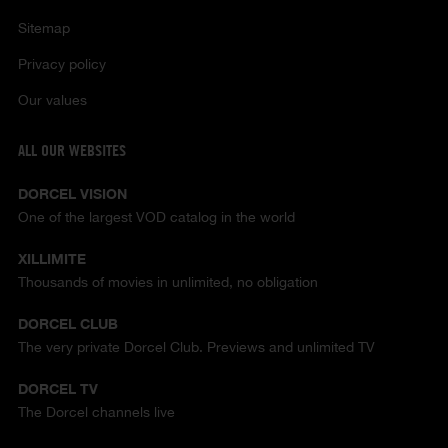
Sitemap
Privacy policy
Our values
ALL OUR WEBSITES
DORCEL VISION
One of the largest VOD catalog in the world
XILLIMITE
Thousands of movies in unlimited, no obligation
DORCEL CLUB
The very private Dorcel Club. Previews and unlimited TV
DORCEL TV
The Dorcel channels live