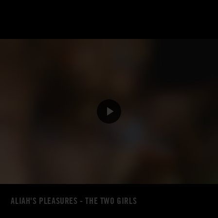
ALIAH'S PLEASURES - THE TWO GIRLS