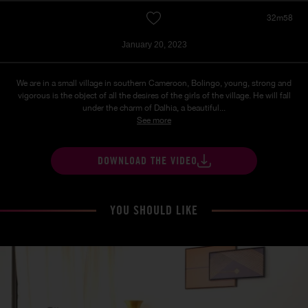
32m58
January 20, 2023
We are in a small village in southern Cameroon, Bolingo, young, strong and
vigorous is the object of all the desires of the girls of the village. He will fall
under the charm of Dalhia, a beautiful...
See more
DOWNLOAD THE VIDEO
YOU SHOULD LIKE