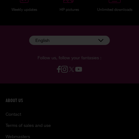
Weekly updates
HP pictures
Unlimited downloads
English
Follow us, follow your fantasies :
ABOUT US
Contact
Terms of sales and use
Webmasters