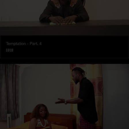
Temptation - Part. 4
LULU