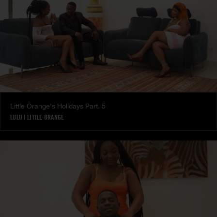
Little Orange's Holidays Part. 5
LULU
|
LITTLE ORANGE