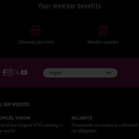
Your member benefits
Discreet payment
Weekly updates
English
LL OUR WEBSITES
ORCEL VISION
XILLIMITE
ne of the largest VOD catalog in
Thousands of movies in unlimited,
he world
no obligation