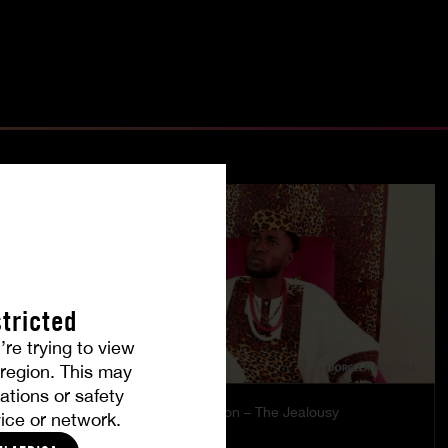
tricted
’re trying to view
r region. This may
ations or safety
es
Burning Passion – The Jealousy
ice or network.
MISTY
|
COCO