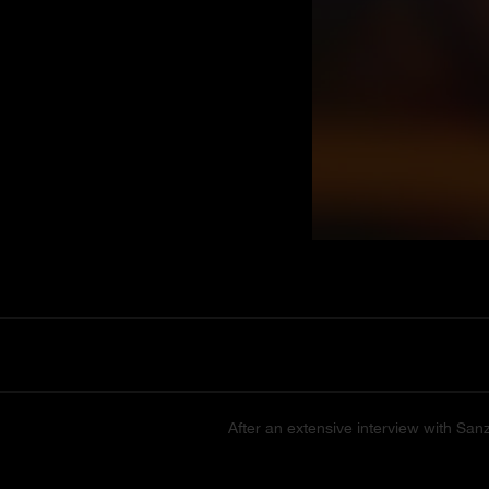
After an extensive interview with San