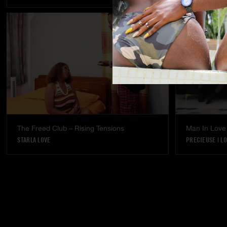
The Freed Club – Rising Tensions
Man In Love
STARLA LOVE
PRECIEUSE
|
LO