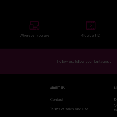
Wherever you are
4K ultra HD
Follow us, follow your fantasies :
ABOUT US
A
D
Contact
O
Terms of sales and use
t