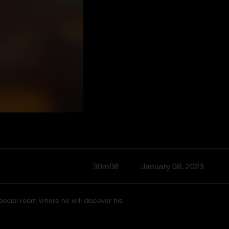
30m08
January 08, 2023
pecial room where he will discover his