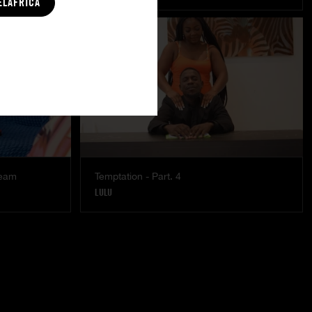
ELAFRICA
ream
Temptation - Part. 4
LULU