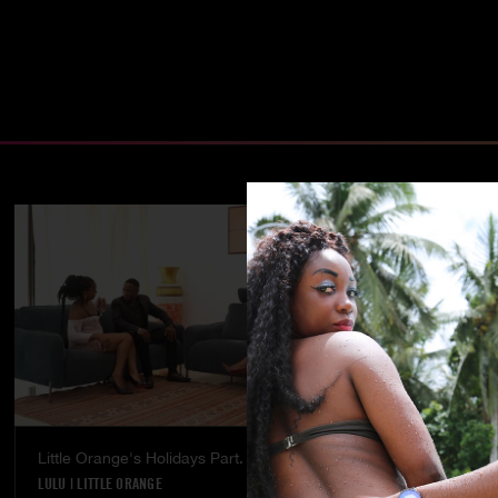
Little Orange's Holidays Part. 5
Temptation - 
LULU
|
LITTLE ORANGE
LULU