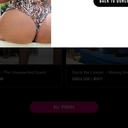
BACK TO DORC
 – The Unexpected Guest
Starla the Lawyer – Waking D
VA
STARLA LOVE
|
MISTY
ALL VIDEOS