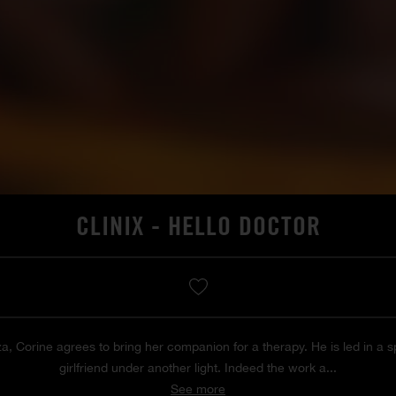
CLINIX - HELLO DOCTOR
za, Corine agrees to bring her companion for a therapy. He is led in a s
girlfriend under another light. Indeed the work a...
See more