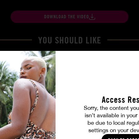
DOWNLOAD THE VIDEO
YOU SHOULD LIKE
Access Res
Sorry, the content you
isn’t available in you
be due to local regul
Part. 4
The Freed Club – Power Gam
settings on your dev
COCO