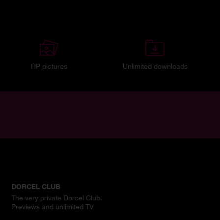
HP pictures
Unlimited downloads
DORCEL CLUB
The very private Dorcel Club.
Previews and unlimited TV