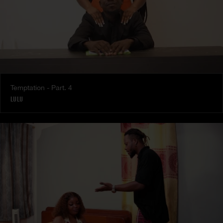
Temptation - Part. 4
LULU