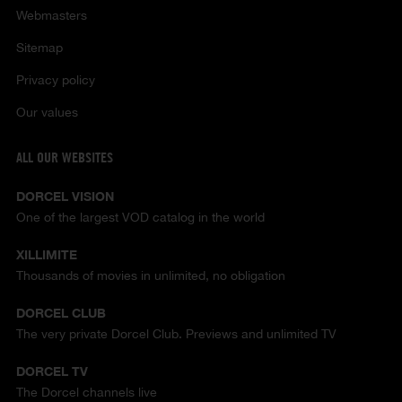
Webmasters
Sitemap
Privacy policy
Our values
ALL OUR WEBSITES
DORCEL VISION
One of the largest VOD catalog in the world
XILLIMITE
Thousands of movies in unlimited, no obligation
DORCEL CLUB
The very private Dorcel Club. Previews and unlimited TV
DORCEL TV
The Dorcel channels live