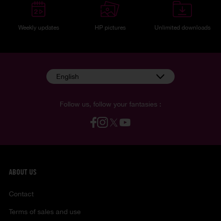
Weekly updates
HP pictures
Unlimited downloads
English
Follow us, follow your fantasies :
ABOUT US
Contact
Terms of sales and use