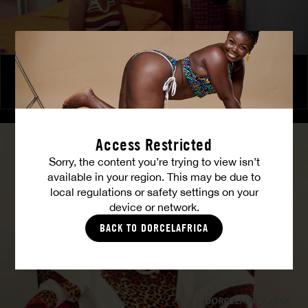
The Freed Club – Power Games
COCO
Access Restricted
Sorry, the content you’re trying to view isn’t
available in your region. This may be due to
local regulations or safety settings on your
device or network.
BACK TO DORCELAFRICA