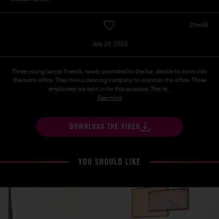
25m48
July 29, 2023
Three young lawyer friends, newly promoted to the bar, decide to move into
the same office. They hire a cleaning company to maintain the office. Three
employees are sent in for this purpose. The te...
See more
DOWNLOAD THE VIDEO
YOU SHOULD LIKE