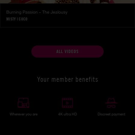
Burning Passion – The Jealousy
MISTY
|
COCO
ALL VIDEOS
Your member benefits
Wherever you are
4K ultra HD
Discreet payment