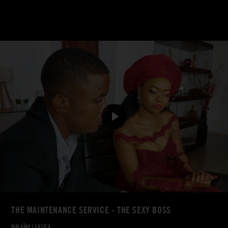
THE MAINTENANCE SERVICE - THE SEXY BOSS
MALAÏKA
|
LATIFA