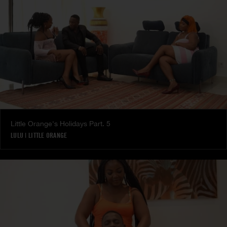
Little Orange's Holidays Part. 5
LULU
|
LITTLE ORANGE