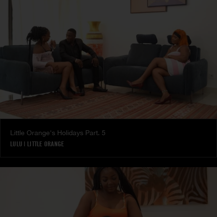
Little Orange's Holidays Part. 5
LULU
|
LITTLE ORANGE