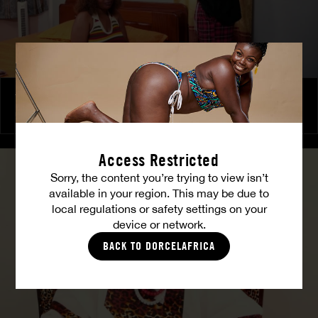
The Freed Club – Power Games
COCO
Access Restricted
Sorry, the content you’re trying to view isn’t
available in your region. This may be due to
local regulations or safety settings on your
device or network.
BACK TO DORCELAFRICA