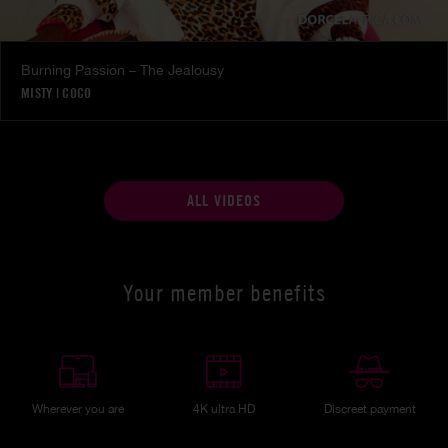
Burning Passion – The Jealousy
MISTY
|
COCO
ALL VIDEOS
Your member benefits
Wherever you are
4K ultra HD
Discreet payment