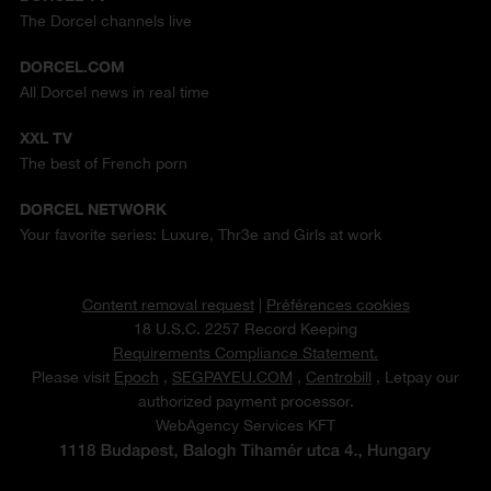
The Dorcel channels live
DORCEL.COM
All Dorcel news in real time
XXL TV
The best of French porn
DORCEL NETWORK
Your favorite series: Luxure, Thr3e and Girls at work
Content removal request
|
Préférences cookies
18 U.S.C. 2257 Record Keeping
Requirements Compliance Statement.
Please visit
Epoch
,
SEGPAYEU.COM
,
Centrobill
, Letpay our
authorized payment processor.
WebAgency Services KFT