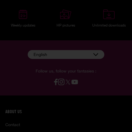
Weekly updates
HP pictures
Unlimited downloads
English
Follow us, follow your fantasies :
ABOUT US
Contact