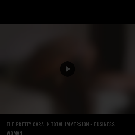
THE PRETTY CARA IN TOTAL IMMERSION - BUSINESS
WOMAN