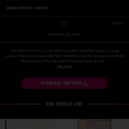
SANDRA BOURGEOIS
|
CARA JOLY
25m16
November 26, 2022
Kalix Bos is in his car on his way home when he comes across a young
woman. She is being assaulted. Kalix decides to save the young woman from
the clutches of the men and to drive her home. On the ...
See more
DOWNLOAD THE VIDEO
YOU SHOULD LIKE