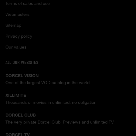
Terms of sales and use
Webmasters
Sitemap
Privacy policy
Our values
ALL OUR WEBSITES
DORCEL VISION
One of the largest VOD catalog in the world
XILLIMITE
Thousands of movies in unlimited, no obligation
DORCEL CLUB
The very private Dorcel Club. Previews and unlimited TV
DORCEL TV