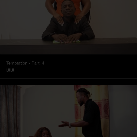
Temptation - Part. 4
LULU