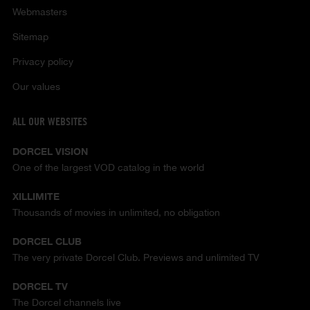
Webmasters
Sitemap
Privacy policy
Our values
ALL OUR WEBSITES
DORCEL VISION
One of the largest VOD catalog in the world
XILLIMITE
Thousands of movies in unlimited, no obligation
DORCEL CLUB
The very private Dorcel Club. Previews and unlimited TV
DORCEL TV
The Dorcel channels live