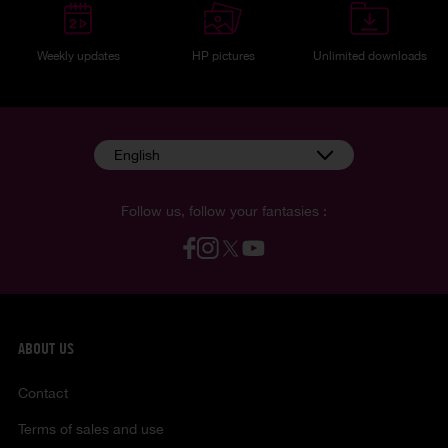
Weekly updates
HP pictures
Unlimited downloads
English
Follow us, follow your fantasies :
ABOUT US
Contact
Terms of sales and use