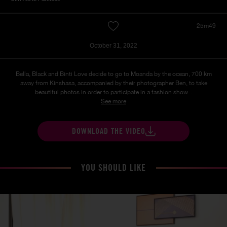
25m49
October 31, 2022
Bella, Black and Binti Love decide to go to Moanda by the ocean, 700 km
away from Kinshasa, accompanied by their photographer Ben, to take
beautiful photos in order to participate in a fashion show...
See more
DOWNLOAD THE VIDEO
YOU SHOULD LIKE