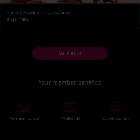
Burning Passion – The Jealousy
MISTY
|
COCO
ALL VIDEOS
Your member benefits
Wherever you are
4K ultra HD
Discreet payment