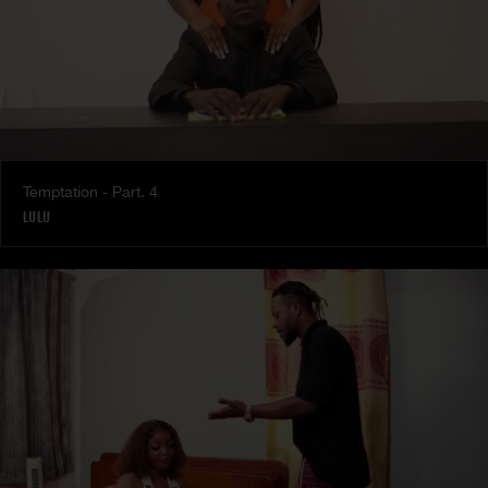
Temptation - Part. 4
LULU