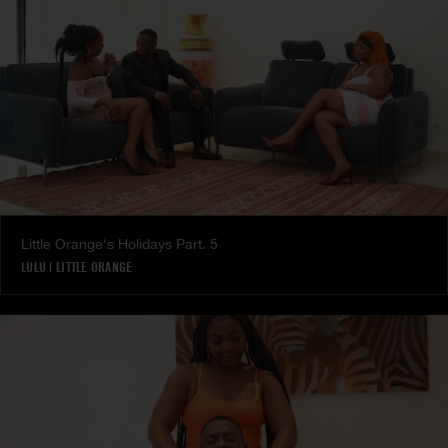
Little Orange's Holidays Part. 5
LULU
|
LITTLE ORANGE