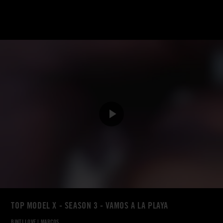
TOP MODEL X - SEASON 3 - VAMOS A LA PLAYA
BINTI LOVE
|
MARCOS