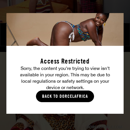
The Freed Club – Power Games
COCO
Access Restricted
Sorry, the content you’re trying to view isn’t
available in your region. This may be due to
local regulations or safety settings on your
device or network.
BACK TO DORCELAFRICA