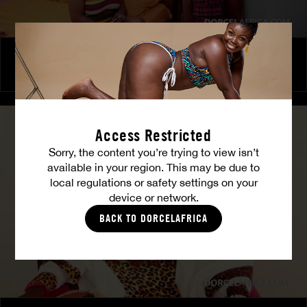
The Freed Club – Power Games
COCO
Access Restricted
Sorry, the content you’re trying to view isn’t
available in your region. This may be due to
local regulations or safety settings on your
device or network.
BACK TO DORCELAFRICA