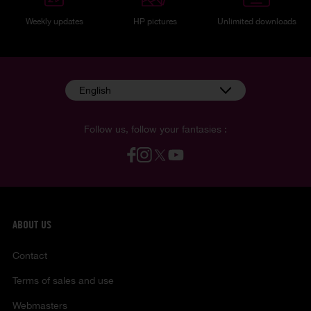
Weekly updates
HP pictures
Unlimited downloads
English
Follow us, follow your fantasies :
ABOUT US
Contact
Terms of sales and use
Webmasters