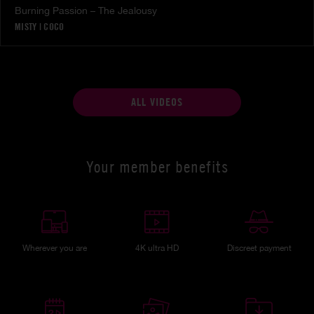
Burning Passion – The Jealousy
MISTY
|
COCO
ALL VIDEOS
Your member benefits
Wherever you are
4K ultra HD
Discreet payment