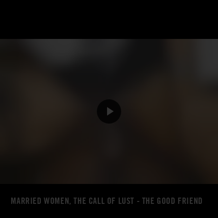
MARRIED WOMEN, THE CALL OF LUST - THE GOOD FRIEND