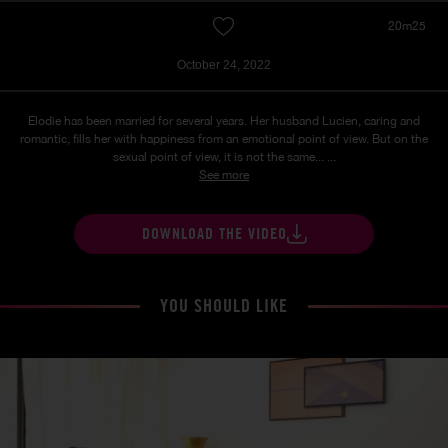
20m25
October 24, 2022
Elodie has been married for several years. Her husband Lucien, caring and
romantic, fills her with happiness from an emotional point of view. But on the
sexual point of view, it is not the same... ...
See more
DOWNLOAD THE VIDEO
YOU SHOULD LIKE