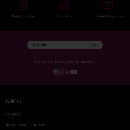
Weekly updates
HP pictures
Unlimited downloads
English
Follow us, follow your fantasies :
ABOUT US
Contact
Terms of sales and use