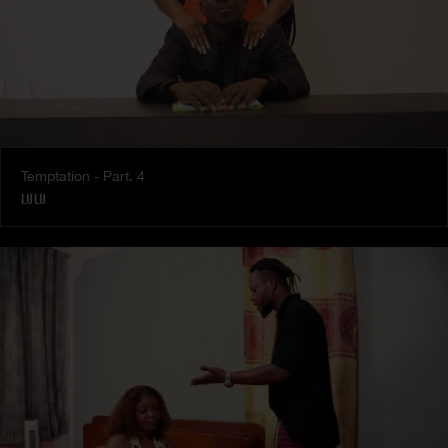
Temptation - Part. 4
LULU