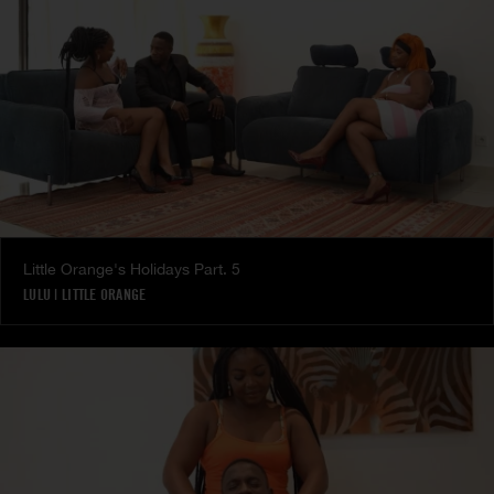
Little Orange's Holidays Part. 5
LULU
|
LITTLE ORANGE