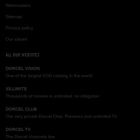
Webmasters
Sitemap
Privacy policy
Our values
ALL OUR WEBSITES
DORCEL VISION
One of the largest VOD catalog in the world
XILLIMITE
Thousands of movies in unlimited, no obligation
DORCEL CLUB
The very private Dorcel Club. Previews and unlimited TV
DORCEL TV
The Dorcel channels live