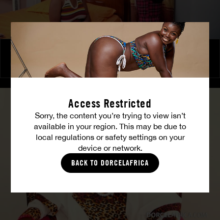
The Freed Club – Power Games
COCO
Access Restricted
Sorry, the content you’re trying to view isn’t
available in your region. This may be due to
local regulations or safety settings on your
device or network.
BACK TO DORCELAFRICA