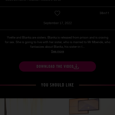
38m11
September 17, 2022
Yvette and Blanka are sisters. Blanka is released from prison and is craving
for sex. She is going to live with her sister, who is married to Mr Mbende, who
fantasizes about Blanka, his sister-in-l...
See more
DOWNLOAD THE VIDEO
YOU SHOULD LIKE