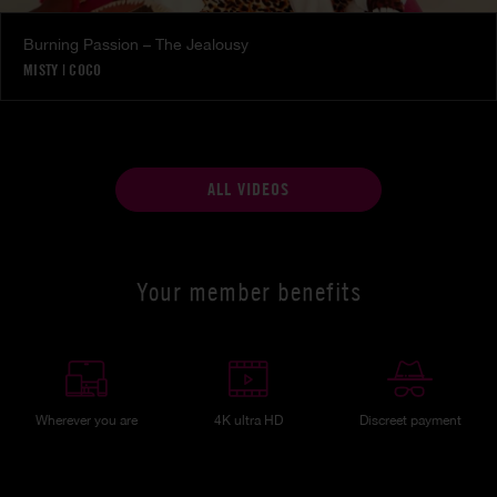
Burning Passion – The Jealousy
MISTY
|
COCO
ALL VIDEOS
Your member benefits
Wherever you are
4K ultra HD
Discreet payment