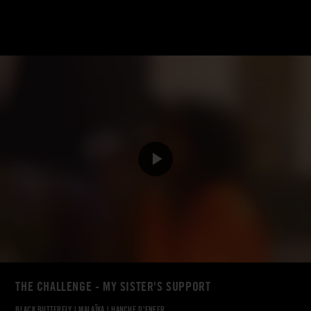
THE CHALLENGE - MY SISTER'S SUPPORT
BLACK BUTTERFLY
|
MALAÏKA
|
HANCHE D'ENFER