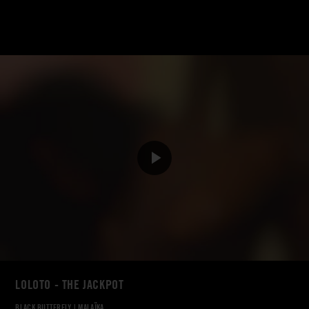
LOLOTO - THE JACKPOT
BLACK BUTTERFLY
|
MALAÏKA