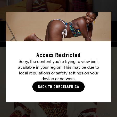
The Freed Club – Power Games
COCO
Access Restricted
Sorry, the content you’re trying to view isn’t
available in your region. This may be due to
local regulations or safety settings on your
device or network.
BACK TO DORCELAFRICA