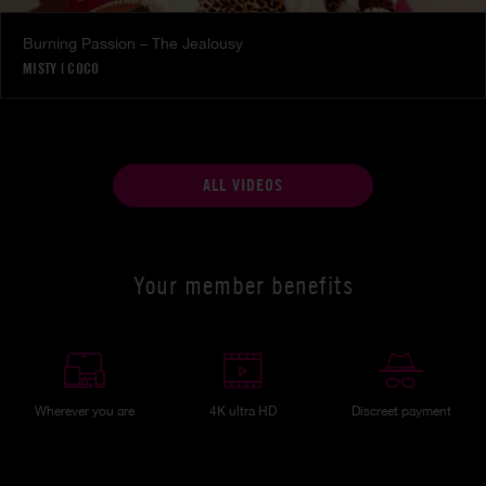
Burning Passion – The Jealousy
MISTY
|
COCO
ALL VIDEOS
Your member benefits
Wherever you are
4K ultra HD
Discreet payment