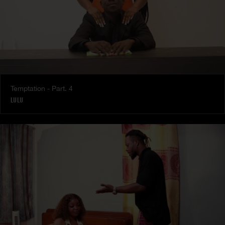
Temptation - Part. 4
LULU