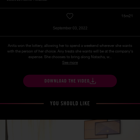
15m21
September 03, 2022
Anita won the lottery, allowing her to spend a weekend wherever she wants
with the person of her choice. Any treats she wants will be at the company's
expense. She chooses to bring along Natacha, w...
See more
DOWNLOAD THE VIDEO
YOU SHOULD LIKE