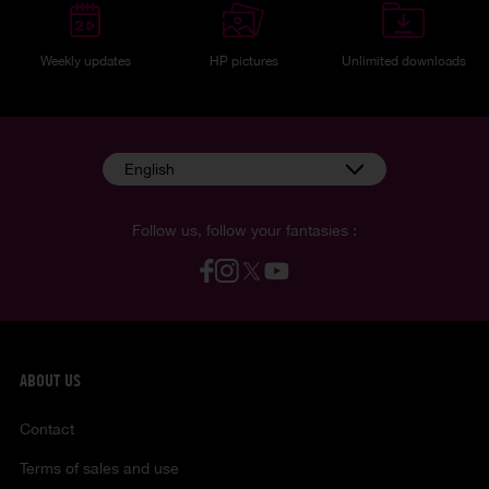
Weekly updates
HP pictures
Unlimited downloads
English
Follow us, follow your fantasies :
ABOUT US
Contact
Terms of sales and use