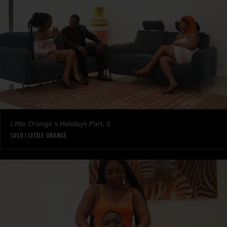
Little Orange's Holidays Part. 5
LULU
|
LITTLE ORANGE