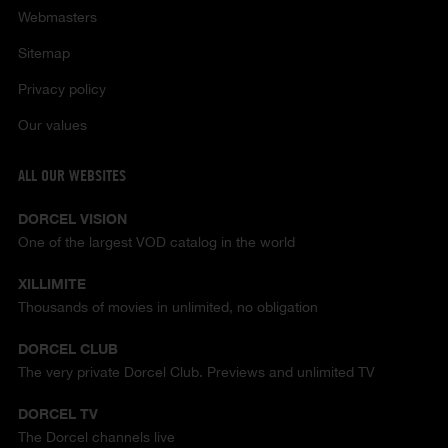
Webmasters
Sitemap
Privacy policy
Our values
ALL OUR WEBSITES
DORCEL VISION
One of the largest VOD catalog in the world
XILLIMITE
Thousands of movies in unlimited, no obligation
DORCEL CLUB
The very private Dorcel Club. Previews and unlimited TV
DORCEL TV
The Dorcel channels live