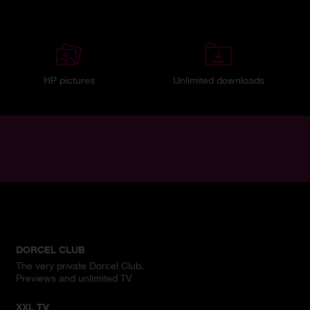
HP pictures
Unlimited downloads
DORCEL CLUB
The very private Dorcel Club.
Previews and unlimited TV
XXL TV