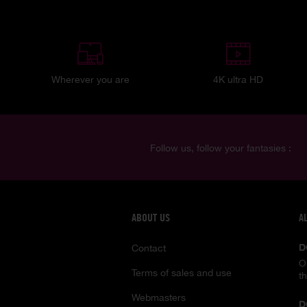
Wherever you are
4K ultra HD
Follow us, follow your fantasies :
ABOUT US
A
D
Contact
O
Terms of sales and use
t
Webmasters
D