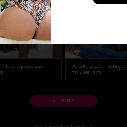
 – The Unexpected Guest
Starla the Lawyer – Waking D
VA
STARLA LOVE
|
MISTY
ALL VIDEOS
Your member benefits