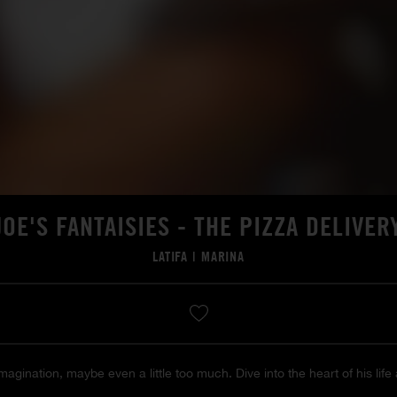
JOE'S FANTAISIES - THE PIZZA DELIVER
LATIFA
|
MARINA
agination, maybe even a little too much. Dive into the heart of his life 