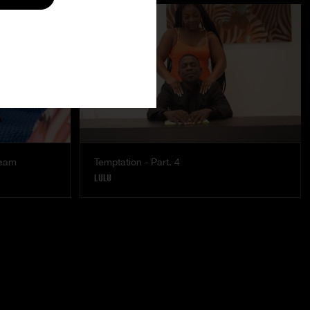
ream
Temptation - Part. 4
LULU