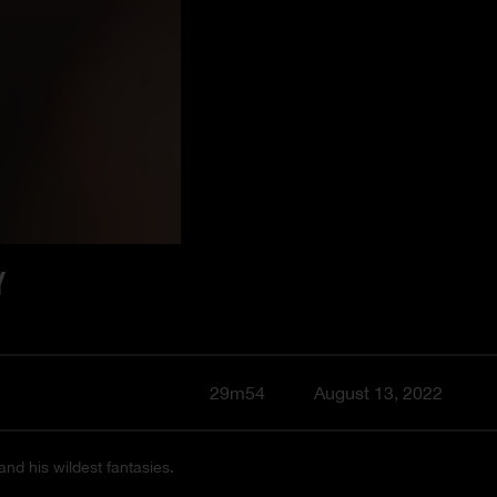
Y
29m54
August 13, 2022
and his wildest fantasies.