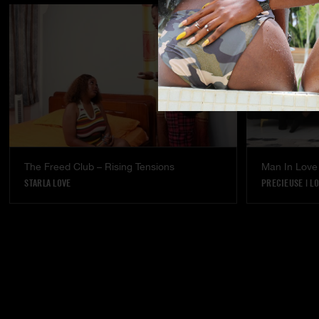
The Freed Club – Rising Tensions
Man In Love
STARLA LOVE
PRECIEUSE
|
LO