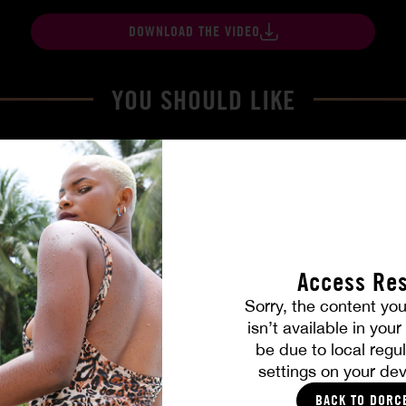
DOWNLOAD THE VIDEO
YOU SHOULD LIKE
Access Res
Sorry, the content you
isn’t available in you
be due to local regul
Part. 4
The Freed Club – Power Gam
settings on your dev
COCO
BACK TO DORC