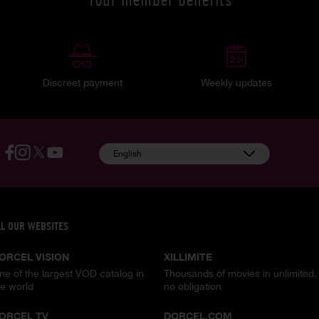
Discreet payment
Weekly updates
English
LL OUR WEBSITES
ORCEL VISION
XILLIMITE
ne of the largest VOD catalog in
Thousands of movies in unlimited,
he world
no obligation
ORCEL TV
DORCEL.COM