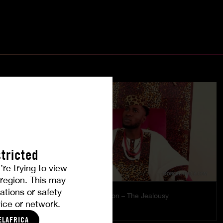
tricted
’re trying to view
r region. This may
ations or safety
es
Burning Passion – The Jealousy
ice or network.
MISTY
|
COCO
ELAFRICA