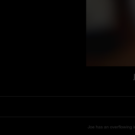
Joe has an overflowing im