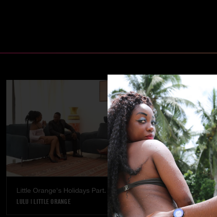
Little Orange's Holidays Part. 5
Temptation - 
LULU
|
LITTLE ORANGE
LULU