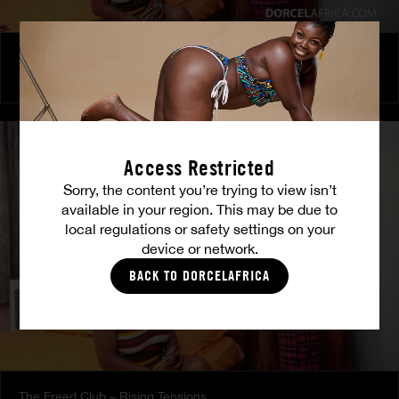
The Freed Club – Power Games
COCO
Access Restricted
Sorry, the content you’re trying to view isn’t
available in your region. This may be due to
local regulations or safety settings on your
device or network.
BACK TO DORCELAFRICA
The Freed Club – Rising Tensions