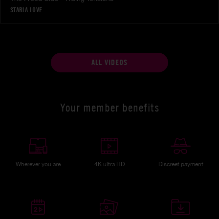
STARLA LOVE
ALL VIDEOS
Your member benefits
Wherever you are
4K ultra HD
Discreet payment