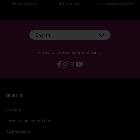
Weekly updates
HP pictures
Unlimited downloads
English
Follow us, follow your fantasies :
ABOUT US
Contact
Terms of sales and use
Webmasters