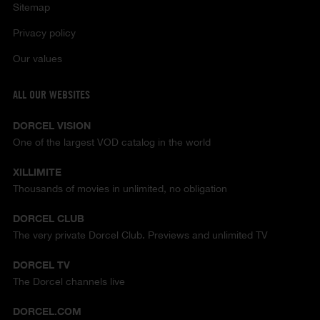
Sitemap
Privacy policy
Our values
ALL OUR WEBSITES
DORCEL VISION
One of the largest VOD catalog in the world
XILLIMITE
Thousands of movies in unlimited, no obligation
DORCEL CLUB
The very private Dorcel Club. Previews and unlimited TV
DORCEL TV
The Dorcel channels live
DORCEL.COM