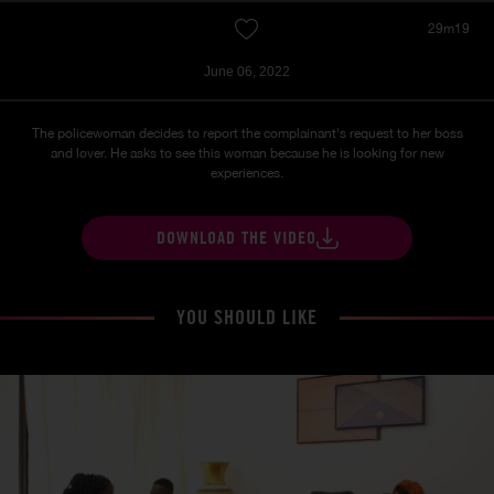
29m19
June 06, 2022
The policewoman decides to report the complainant's request to her boss
and lover. He asks to see this woman because he is looking for new
experiences.
DOWNLOAD THE VIDEO
YOU SHOULD LIKE