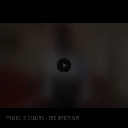
POLICE IS CALLING - THE INTERVIEW