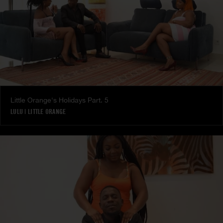
Little Orange's Holidays Part. 5
LULU
|
LITTLE ORANGE