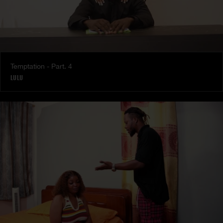
Temptation - Part. 4
LULU