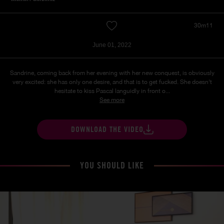
30m11
June 01, 2022
Sandrine, coming back from her evening with her new conquest, is obviously
very excited: she has only one desire, and that is to get fucked. She doesn't
hesitate to kiss Pascal languidly in front o...
See more
DOWNLOAD THE VIDEO
YOU SHOULD LIKE