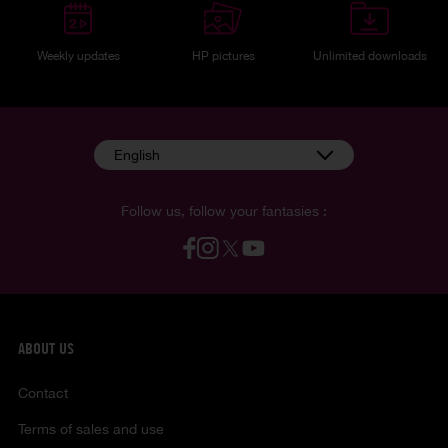
Weekly updates
HP pictures
Unlimited downloads
English
Follow us, follow your fantasies :
ABOUT US
Contact
Terms of sales and use