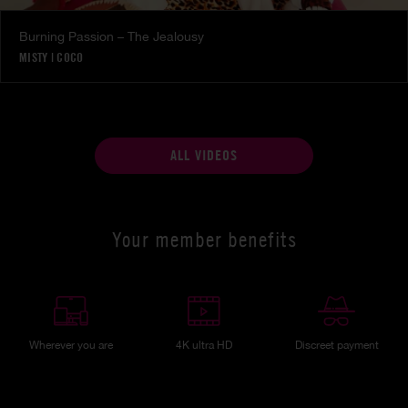
Burning Passion – The Jealousy
MISTY
|
COCO
ALL VIDEOS
Your member benefits
Wherever you are
4K ultra HD
Discreet payment