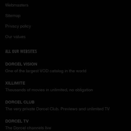
Webmasters
Sitemap
Privacy policy
Our values
ALL OUR WEBSITES
DORCEL VISION
One of the largest VOD catalog in the world
XILLIMITE
Thousands of movies in unlimited, no obligation
DORCEL CLUB
The very private Dorcel Club. Previews and unlimited TV
DORCEL TV
The Dorcel channels live