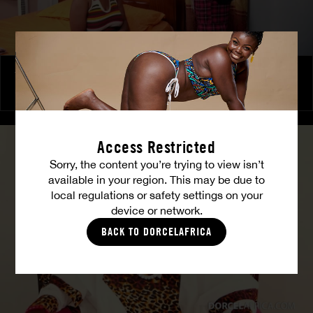
The Freed Club – Power Games
COCO
Access Restricted
Sorry, the content you’re trying to view isn’t
available in your region. This may be due to
local regulations or safety settings on your
device or network.
BACK TO DORCELAFRICA