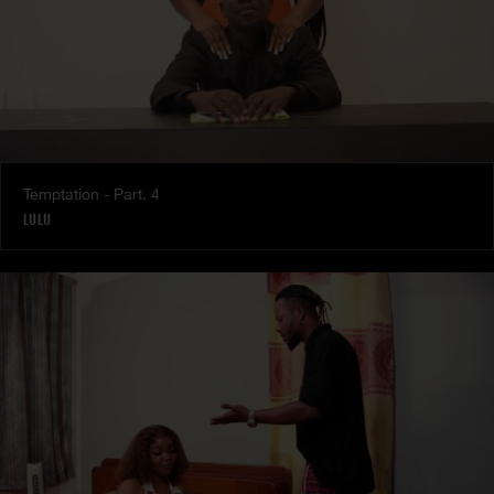
Temptation - Part. 4
LULU