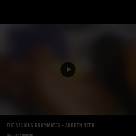
THE VICIOUS ROOMMATES - SUDDEN NEED
MARINA
|
SANDRINE