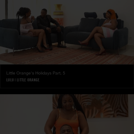
Little Orange's Holidays Part. 5
LULU
|
LITTLE ORANGE