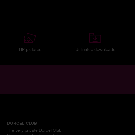
HP pictures
Unlimited downloads
DORCEL CLUB
The very private Dorcel Club.