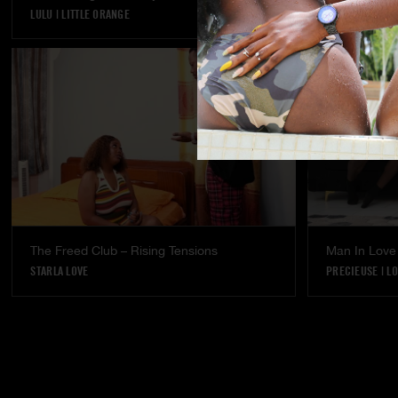
LULU
|
LITTLE ORANGE
LULU
The Freed Club – Rising Tensions
Man In Love
STARLA LOVE
PRECIEUSE
|
LO