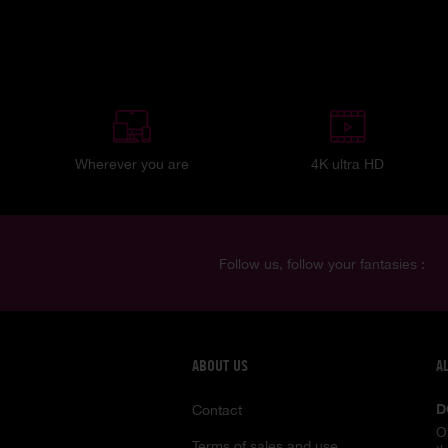
Wherever you are
4K ultra HD
Follow us, follow your fantasies :
ABOUT US
A
D
Contact
O
Terms of sales and use