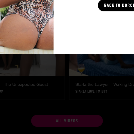
COCO
BACK TO DORC
 – The Unexpected Guest
Starla the Lawyer – Waking D
VA
STARLA LOVE
|
MISTY
ALL VIDEOS