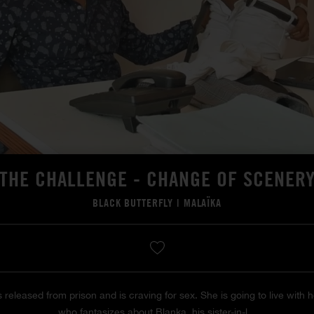
THE CHALLENGE - CHANGE OF SCENER
BLACK BUTTERFLY
|
MALAÏKA
s released from prison and is craving for sex. She is going to live with 
who fantasizes about Blanka, his sister-in-l...