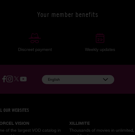
Your member benefits
Discreet payment
Weekly updates
English
LL OUR WEBSITES
ORCEL VISION
XILLIMITE
ne of the largest VOD catalog in
Thousands of movies in unlimited,