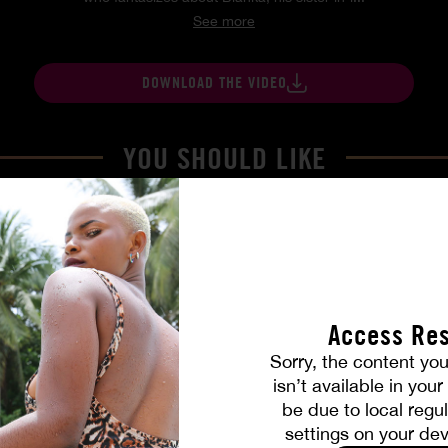
See more
DOWNLOAD THE VIDEO
YOU SHOULD LIKE
Access Res
Sorry, the content you
isn’t available in you
be due to local regul
settings on your dev
Part. 4
The Freed Club – Power Gam