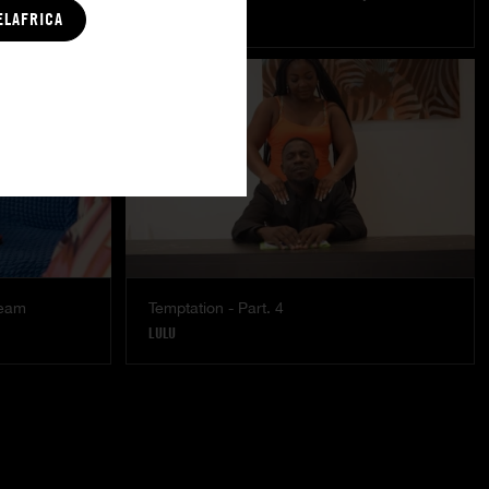
MISTY
|
COCO
ELAFRICA
ream
Temptation - Part. 4
LULU