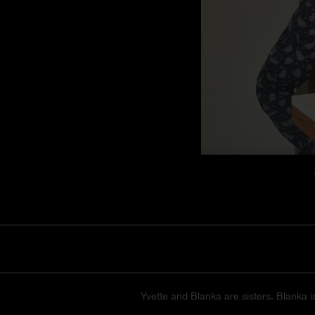
Yvette and Blanka are sisters. Blanka i