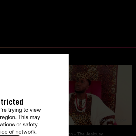
tricted
’re trying to view
r region. This may
ations or safety
ice or network.
es
Burning Passion – The Jealousy