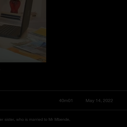
Y
40m01
May 14, 2022
her sister, who is married to Mr Mbende,