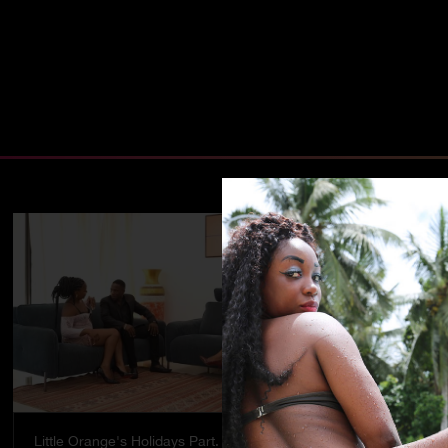
Little Orange's Holidays Part. 5
Temptation - 