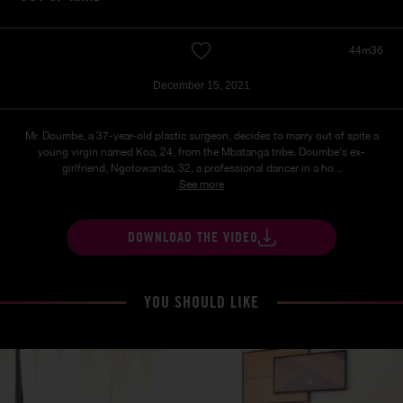
44m36
December 15, 2021
Mr. Doumbe, a 37-year-old plastic surgeon, decides to marry out of spite a
young virgin named Koa, 24, from the Mbatanga tribe. Doumbe's ex-
girlfriend, Ngotowanda, 32, a professional dancer in a ho...
See more
DOWNLOAD THE VIDEO
YOU SHOULD LIKE