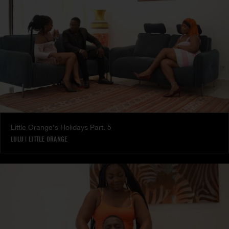
Little Orange's Holidays Part. 5
LULU
|
LITTLE ORANGE