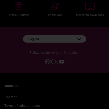
Weekly updates
HP pictures
Unlimited downloads
English
Follow us, follow your fantasies :
ABOUT US
Contact
Terms of sales and use