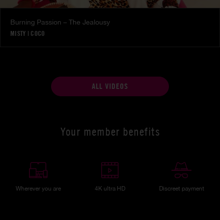
Burning Passion – The Jealousy
MISTY
|
COCO
ALL VIDEOS
Your member benefits
Wherever you are
4K ultra HD
Discreet payment