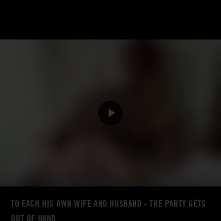
TO EACH HIS OWN WIFE AND HUSBAND - THE PARTY GETS
OUT OF HAND