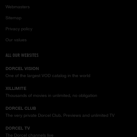
Webmasters
Sitemap
Privacy policy
Our values
ALL OUR WEBSITES
DORCEL VISION
One of the largest VOD catalog in the world
XILLIMITE
Thousands of movies in unlimited, no obligation
DORCEL CLUB
The very private Dorcel Club. Previews and unlimited TV
DORCEL TV
The Dorcel channels live