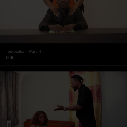
Temptation - Part. 4
LULU