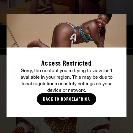
The Freed Club – Power Games
COCO
Access Restricted
Sorry, the content you’re trying to view isn’t
available in your region. This may be due to
local regulations or safety settings on your
device or network.
BACK TO DORCELAFRICA