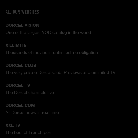
ALL OUR WEBSITES
DORCEL VISION
One of the largest VOD catalog in the world
XILLIMITE
Thousands of movies in unlimited, no obligation
DORCEL CLUB
The very private Dorcel Club. Previews and unlimited TV
DORCEL TV
The Dorcel channels live
DORCEL.COM
All Dorcel news in real time
XXL TV
The best of French porn