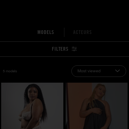
MODELS
ACTEURS
FILTERS
Most viewed
5 models