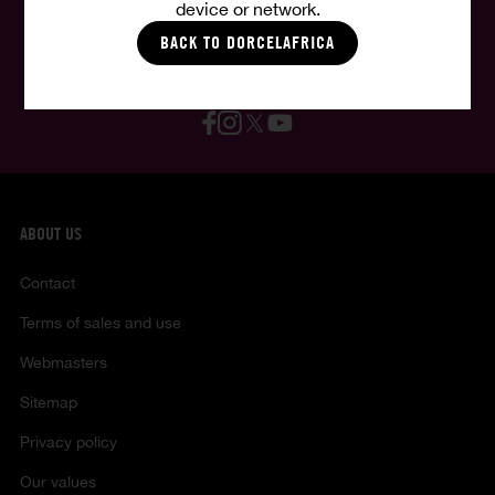
device or network.
English
BACK TO DORCELAFRICA
Follow us, follow your fantasies :
ABOUT US
Contact
Terms of sales and use
Webmasters
Sitemap
Privacy policy
Our values