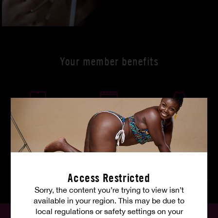
Your member benefits
Wherever you are
4K ultra HD
Discreet payment
Access Restricted
Weekly updates
HP pictures
Unlimited downloads
Sorry, the content you’re trying to view isn’t
available in your region. This may be due to
local regulations or safety settings on your