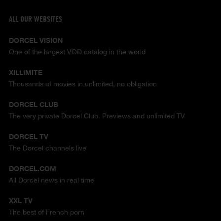
ALL OUR WEBSITES
DORCEL VISION
One of the largest VOD catalog in the world
XILLIMITE
Thousands of movies in unlimited, no obligation
DORCEL CLUB
The very private Dorcel Club. Previews and unlimited TV
DORCEL TV
The Dorcel channels live
DORCEL.COM
All Dorcel news in real time
XXL TV
The best of French porn