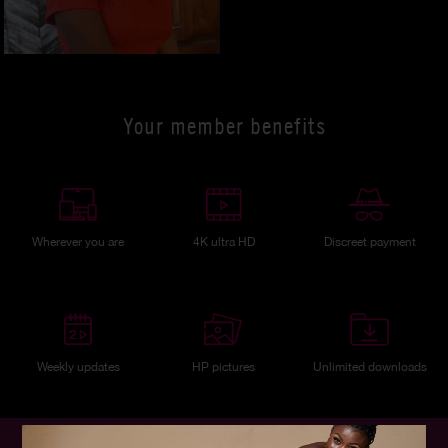
Your member benefits
Wherever you are
4K ultra HD
Discreet payment
Weekly updates
HP pictures
Unlimited downloads