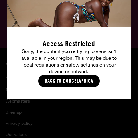
English
Follow us, follow your fantasies :
Access Restricted
Sorry, the content you’re trying to view isn’t
available in your region. This may be due to
local regulations or safety settings on your
ABOUT US
device or network.
Contact
BACK TO DORCELAFRICA
Terms of sales and use
Webmasters
Sitemap
Privacy policy
Our values