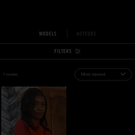
MODELS
ACTEURS
FILTERS
Most viewed
1 models