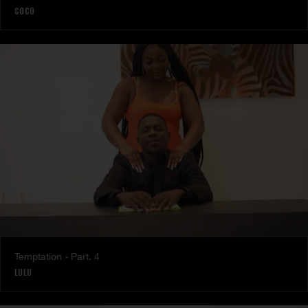
COCO
Temptation - Part. 4
LULU