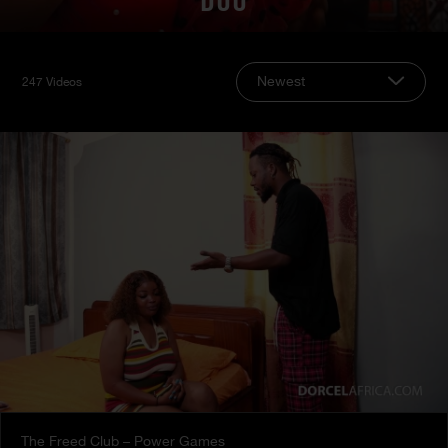
DUO
Newest
247 Videos
The Freed Club – Power Games