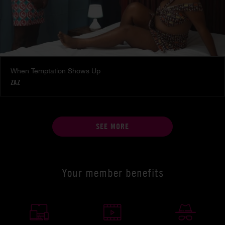
When Temptation Shows Up
ZAZ
SEE MORE
Your member benefits