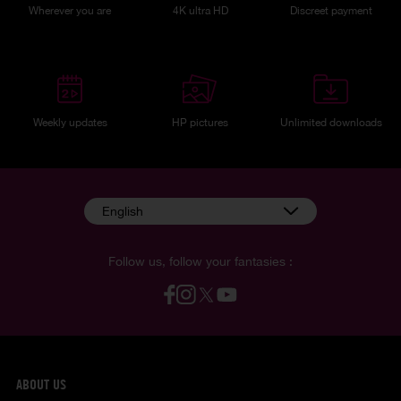
Wherever you are
4K ultra HD
Discreet payment
Weekly updates
HP pictures
Unlimited downloads
English
Follow us, follow your fantasies :
ABOUT US