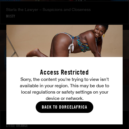
Starla the Lawyer – Suspicions and Closeness
MISTY
Access Restricted
Sorry, the content you’re trying to view isn’t
available in your region. This may be due to
local regulations or safety settings on your
device or network.
BACK TO DORCELAFRICA
To Each Their Own Fantasy - Behind the XXX Camera
LITTLE ORANGE