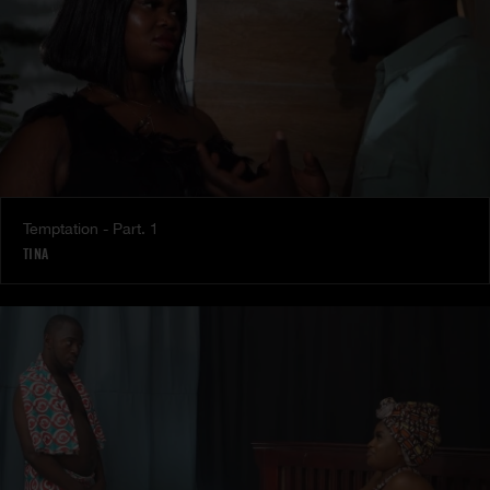
Temptation - Part. 1
TINA