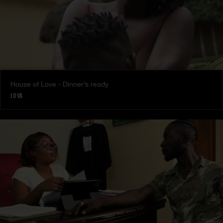
House of Love - Dinner’s ready
LOVA