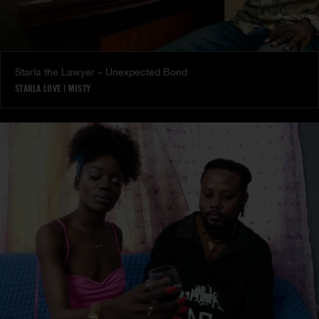
Starla the Lawyer – Unexpected Bond
STARLA LOVE
|
MISTY