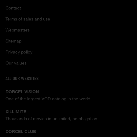
Contact
Terms of sales and use
Webmasters
Sitemap
Privacy policy
Our values
ALL OUR WEBSITES
DORCEL VISION
One of the largest VOD catalog in the world
XILLIMITE
Thousands of movies in unlimited, no obligation
DORCEL CLUB