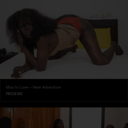
Man In Love – New Adventure
PRECIEUSE