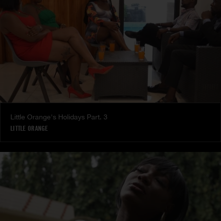
Little Orange's Holidays Part. 3
LITTLE ORANGE