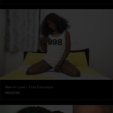
Man In Love – First Excursion
PRECIEUSE