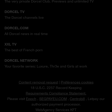
The very private Dorcel Club. Previews and unlimited TV
DORCEL TV
The Dorcel channels live
DORCEL.COM
All Dorcel news in real time
XXL TV
The best of French porn
DORCEL NETWORK
Your favorite series: Luxure, Thr3e and Girls at work
Content removal request
|
Préférences cookies
18 U.S.C. 2257 Record Keeping
Requirements Compliance Statement.
Please visit
Epoch
,
SEGPAYEU.COM
,
Centrobill
, Letpay our
authorized payment processor.
WebAgency Services KFT