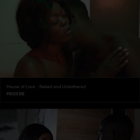
House of Love - Naked and Unbothered
PRECIEUSE